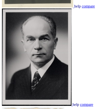
help
compare
help
compare