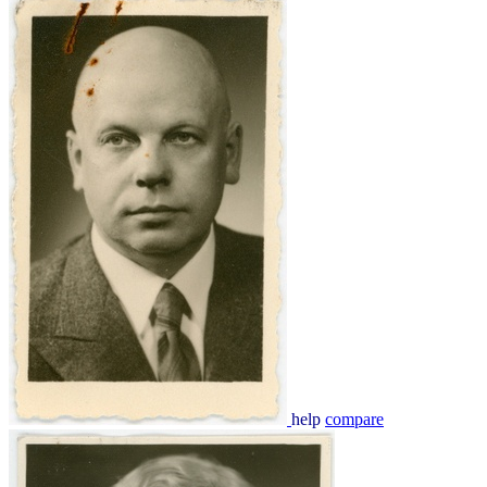
help
compare