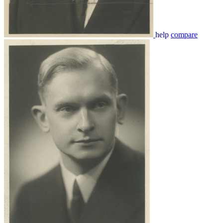
help
compare