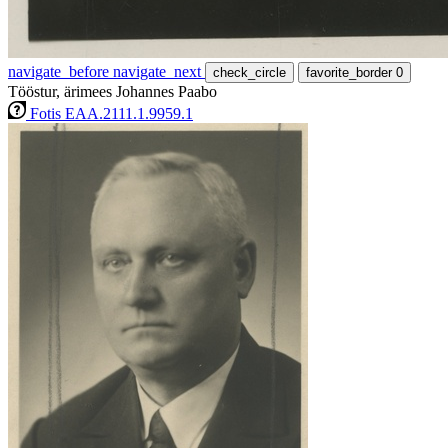
navigate_before
navigate_next
check_circle
favorite_border
0
Tööstur, ärimees Johannes Paabo
Fotis EAA.2111.1.9959.1