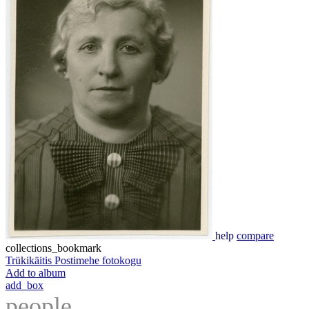
help
compare
collections_bookmark
Trükikäitis Postimehe fotokogu
Add to album
add_box
people