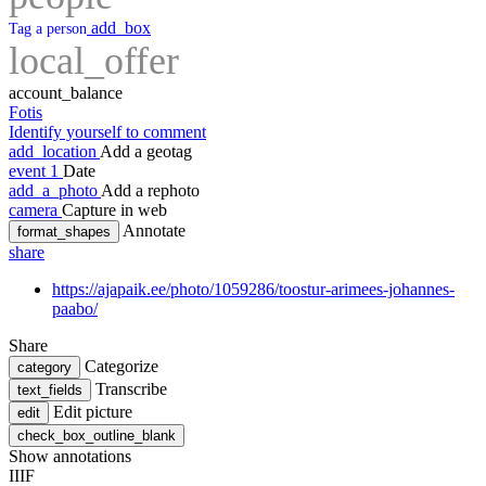
add_box
Tag a person
local_offer
account_balance
Fotis
Identify yourself to comment
add_location
Add a geotag
event
1
Date
add_a_photo
Add a rephoto
camera
Capture in web
Annotate
format_shapes
share
https://ajapaik.ee/photo/1059286/toostur-arimees-johannes-
paabo/
Share
Categorize
category
Transcribe
text_fields
Edit picture
edit
check_box_outline_blank
Show annotations
IIIF