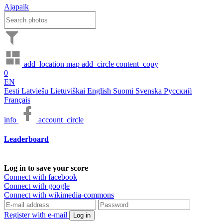
Ajapaik
add_location
map
add_circle
content_copy
0
EN
Eesti
Latviešu
Lietuviškai
English
Suomi
Svenska
Русский
Français
info
account_circle
Leaderboard
Log in to save your score
Connect with facebook
Connect with google
Connect with wikimedia-commons
Register with e-mail
Log in