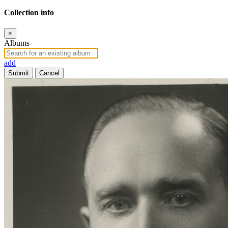
Collection info
×
Albums
add
Submit
Cancel