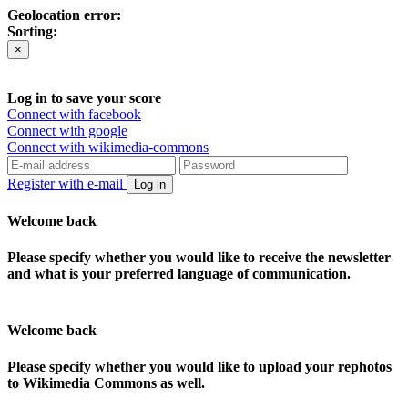
Geolocation error:
Sorting:
×
Log in to save your score
Connect with facebook
Connect with google
Connect with wikimedia-commons
Register with e-mail
Log in
Welcome back
Please specify whether you would like to receive the newsletter
and what is your preferred language of communication.
Welcome back
Please specify whether you would like to upload your rephotos
to Wikimedia Commons as well.