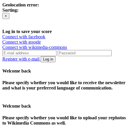
Geolocation error:
Sorting:
×
Log in to save your score
Connect with facebook
Connect with google
Connect with wikimedia-commons
Register with e-mail
Log in
Welcome back
Please specify whether you would like to receive the newsletter
and what is your preferred language of communication.
Welcome back
Please specify whether you would like to upload your rephotos
to Wikimedia Commons as well.