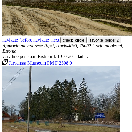
navigate_before
navigate_next
check_circle
favorite_border
2
Approximate address: Ripsi, Harju-Risti, 76002 Harju maakond,
Estonia
värviline postkaart Risti kirik 1910-20-ndad a.
Järvamaa Muuseum PM F 2308:9