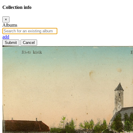
Collection info
×
Albums
add
Submit
Cancel