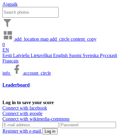
Ajapaik
add_location
map
add_circle
content_copy
0
EN
Eesti
Latviešu
Lietuviškai
English
Suomi
Svenska
Русский
Français
info
account_circle
Leaderboard
Log in to save your score
Connect with facebook
Connect with google
Connect with wikimedia-commons
Register with e-mail
Log in