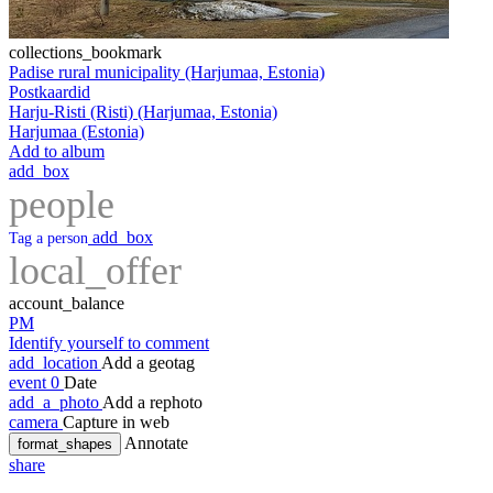
collections_bookmark
Padise rural municipality (Harjumaa, Estonia)
Postkaardid
Harju-Risti (Risti) (Harjumaa, Estonia)
Harjumaa (Estonia)
Add to album
add_box
people
add_box
Tag a person
local_offer
account_balance
PM
Identify yourself to comment
add_location
Add a geotag
event
0
Date
add_a_photo
Add a rephoto
camera
Capture in web
Annotate
format_shapes
share