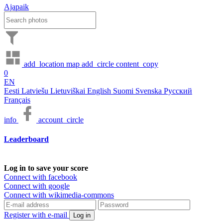
Ajapaik
add_location
map
add_circle
content_copy
0
EN
Eesti
Latviešu
Lietuviškai
English
Suomi
Svenska
Русский
Français
info
account_circle
Leaderboard
Log in to save your score
Connect with facebook
Connect with google
Connect with wikimedia-commons
Register with e-mail
Log in