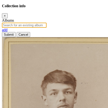
Collection info
×
Albums
add
Submit
Cancel