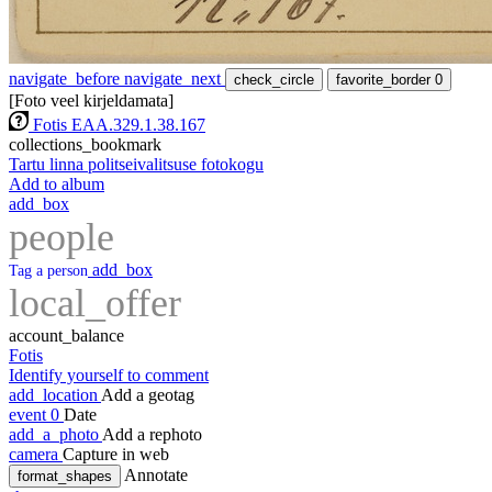
navigate_before
navigate_next
check_circle
favorite_border
0
[Foto veel kirjeldamata]
Fotis EAA.329.1.38.167
collections_bookmark
Tartu linna politseivalitsuse fotokogu
Add to album
add_box
people
add_box
Tag a person
local_offer
account_balance
Fotis
Identify yourself to comment
add_location
Add a geotag
event
0
Date
add_a_photo
Add a rephoto
camera
Capture in web
Annotate
format_shapes