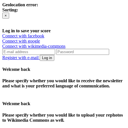
Geolocation error:
Sorting:
×
Log in to save your score
Connect with facebook
Connect with google
Connect with wikimedia-commons
Register with e-mail
Log in
Welcome back
Please specify whether you would like to receive the newsletter
and what is your preferred language of communication.
Welcome back
Please specify whether you would like to upload your rephotos
to Wikimedia Commons as well.