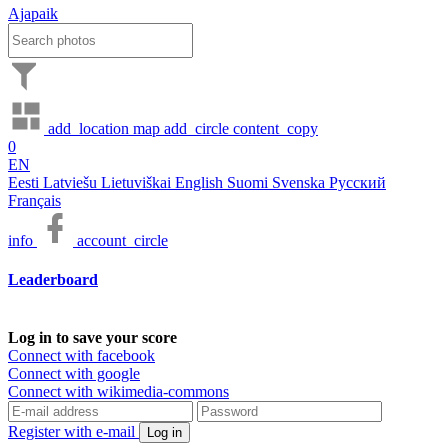
Ajapaik
add_location
map
add_circle
content_copy
0
EN
Eesti
Latviešu
Lietuviškai
English
Suomi
Svenska
Русский
Français
info
account_circle
Leaderboard
Log in to save your score
Connect with facebook
Connect with google
Connect with wikimedia-commons
Register with e-mail
Log in