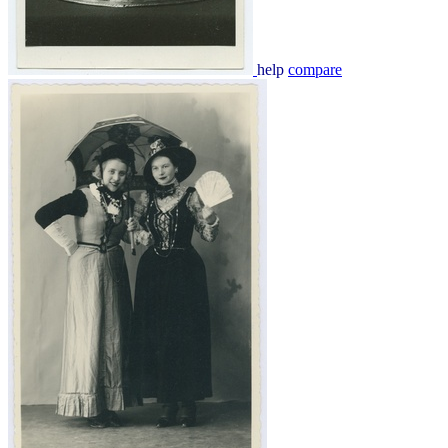
help
compare