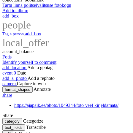
Tartu linna politseivalitsuse fotokogu
Add to album
add_box
people
add_box
Tag a person
local_offer
account_balance
Fotis
Identify yourself to comment
add_location
Add a geotag
event
0
Date
add_a_photo
Add a rephoto
camera
Capture in web
Annotate
format_shapes
share
https://ajapaik.ee/photo/1049344/foto-veel-kirjeldamata/
Share
Categorize
category
Transcribe
text_fields