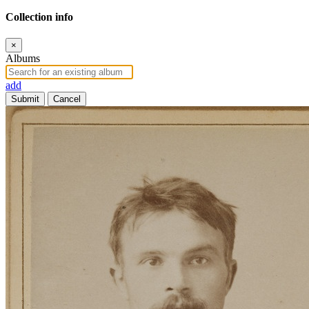
Collection info
×
Albums
add
Submit
Cancel