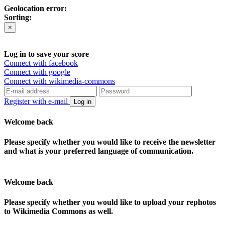
Geolocation error:
Sorting:
×
Log in to save your score
Connect with facebook
Connect with google
Connect with wikimedia-commons
Register with e-mail
Log in
Welcome back
Please specify whether you would like to receive the newsletter
and what is your preferred language of communication.
Welcome back
Please specify whether you would like to upload your rephotos
to Wikimedia Commons as well.