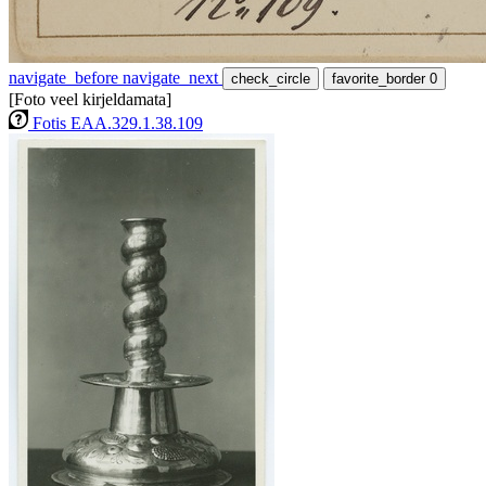
navigate_before
navigate_next
check_circle
favorite_border
0
[Foto veel kirjeldamata]
Fotis EAA.329.1.38.109