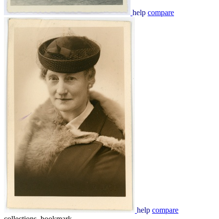
help
compare
help
compare
collections_bookmark