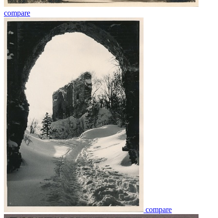
compare
compare