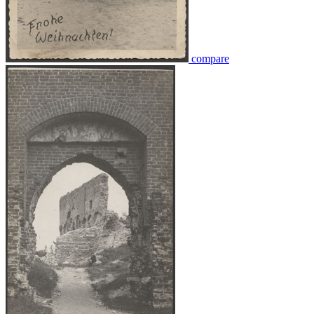
compare