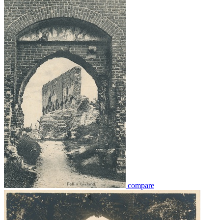
compare