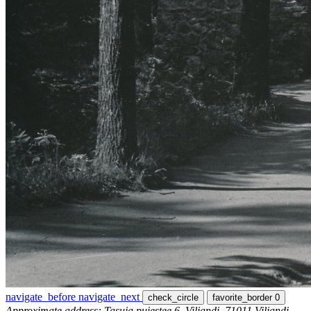
navigate_before
navigate_next
check_circle
favorite_border
0
Approximate address: Tasuja puiestee 6, Viljandi, 71011 Viljandi