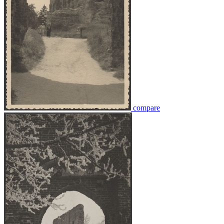
compare