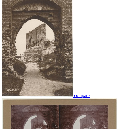
compare