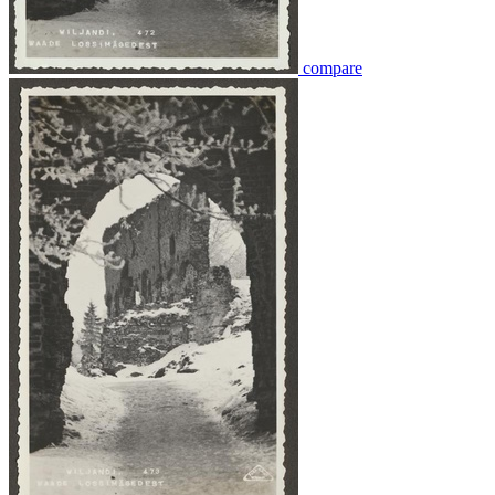
compare