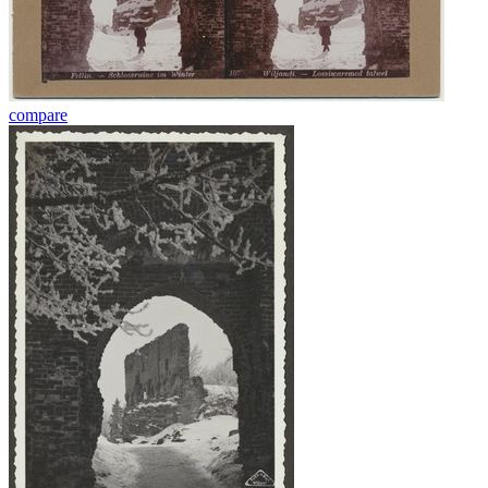
compare