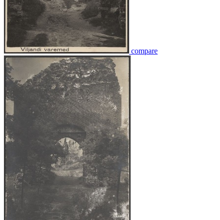
compare