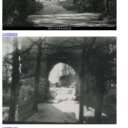
compare
compare