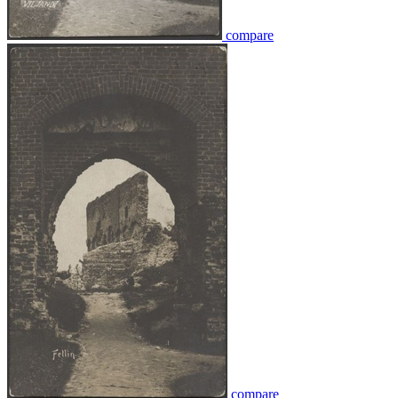
compare
compare