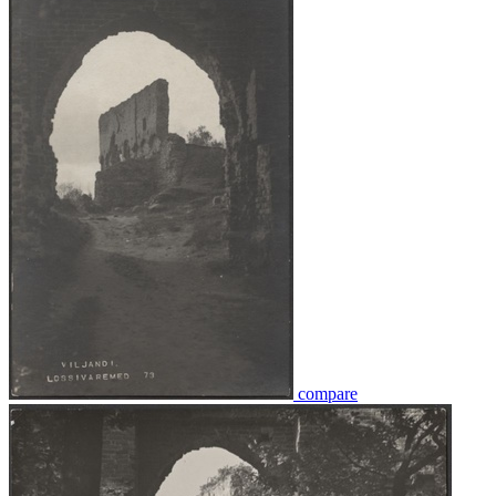
compare