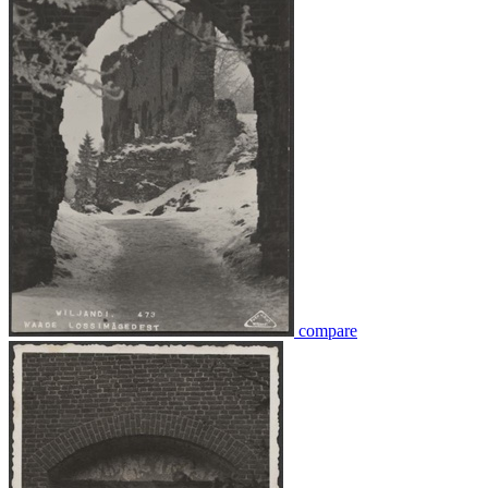
compare