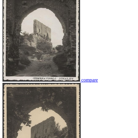
compare