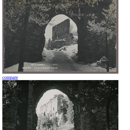
compare