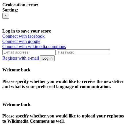
Geolocation error:
Sorting:
×
Log in to save your score
Connect with facebook
Connect with google
Connect with wikimedia-commons
Register with e-mail
Log in
Welcome back
Please specify whether you would like to receive the newsletter
and what is your preferred language of communication.
Welcome back
Please specify whether you would like to upload your rephotos
to Wikimedia Commons as well.