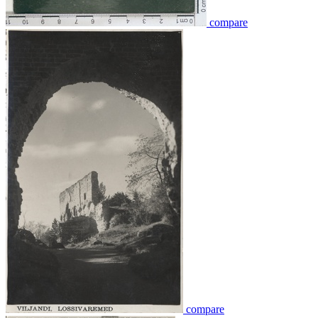
compare
compare