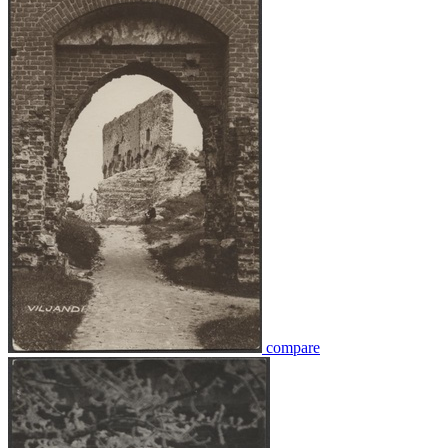
compare