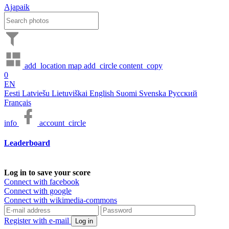
Ajapaik
add_location
map
add_circle
content_copy
0
EN
Eesti
Latviešu
Lietuviškai
English
Suomi
Svenska
Русский
Français
info
account_circle
Leaderboard
Log in to save your score
Connect with facebook
Connect with google
Connect with wikimedia-commons
Register with e-mail
Log in