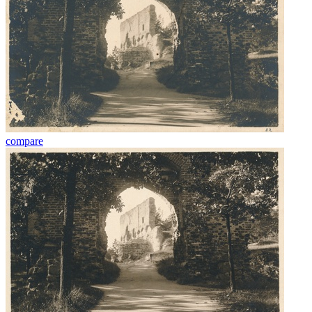
compare