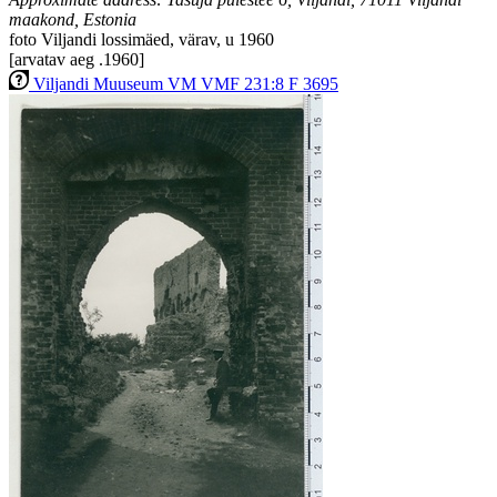
maakond, Estonia
foto Viljandi lossimäed, värav, u 1960
[arvatav aeg .1960]
Viljandi Muuseum VM VMF 231:8 F 3695