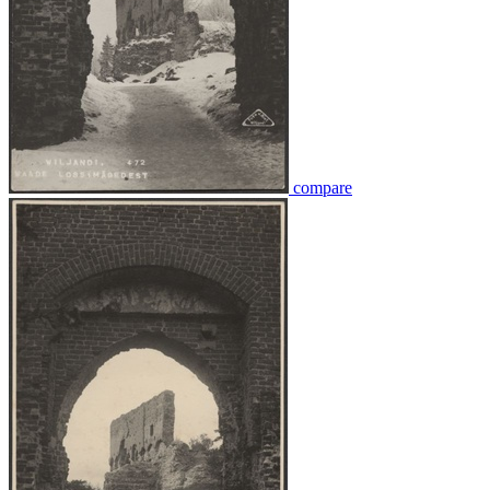
compare