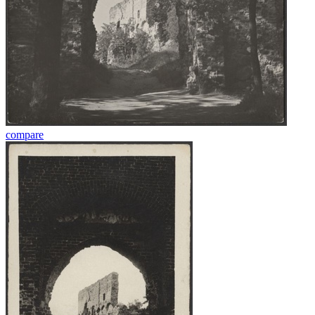
compare