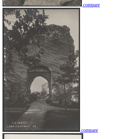
compare
compare