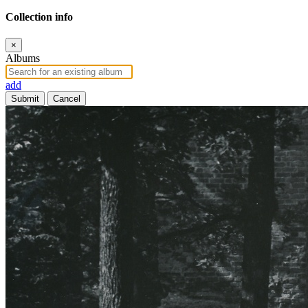
Collection info
×
Albums
add
Submit
Cancel