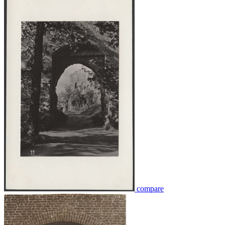
compare