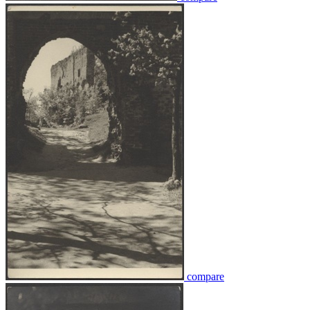
compare