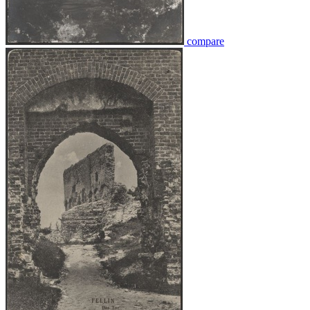
compare