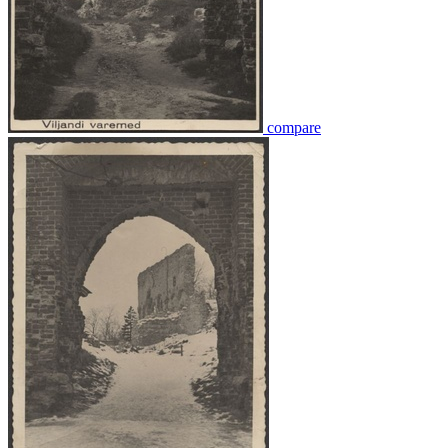
compare