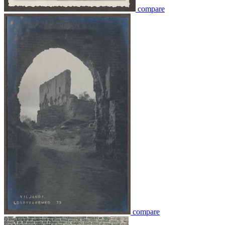
compare
compare