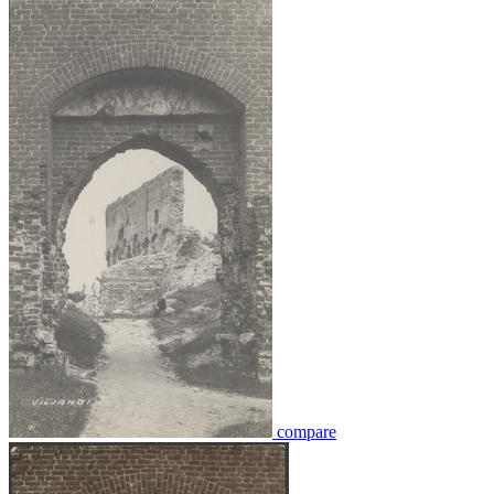
compare