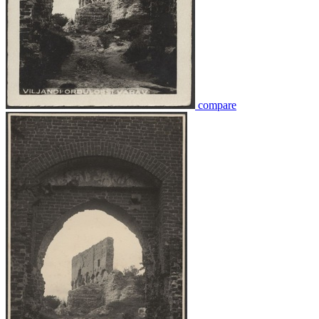
compare