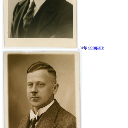
help
compare