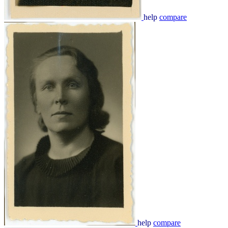
help
compare
help
compare