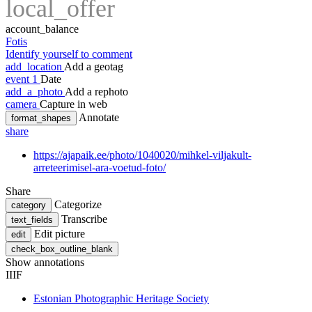
local_offer
account_balance
Fotis
Identify yourself to comment
add_location
Add a geotag
event
1
Date
add_a_photo
Add a rephoto
camera
Capture in web
Annotate
format_shapes
share
https://ajapaik.ee/photo/1040020/mihkel-viljakult-
arreteerimisel-ara-voetud-foto/
Share
Categorize
category
Transcribe
text_fields
Edit picture
edit
check_box_outline_blank
Show annotations
IIIF
Estonian Photographic Heritage Society