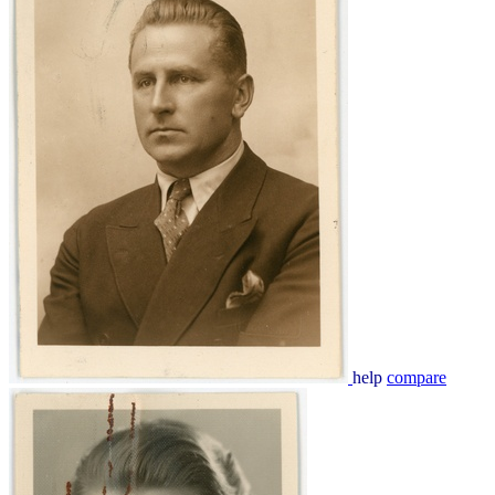
help
compare