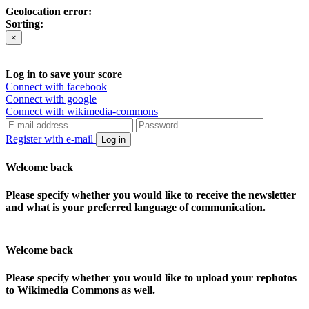
Geolocation error:
Sorting:
×
Log in to save your score
Connect with facebook
Connect with google
Connect with wikimedia-commons
Register with e-mail
Log in
Welcome back
Please specify whether you would like to receive the newsletter
and what is your preferred language of communication.
Welcome back
Please specify whether you would like to upload your rephotos
to Wikimedia Commons as well.