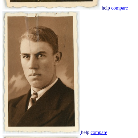
help
compare
help
compare