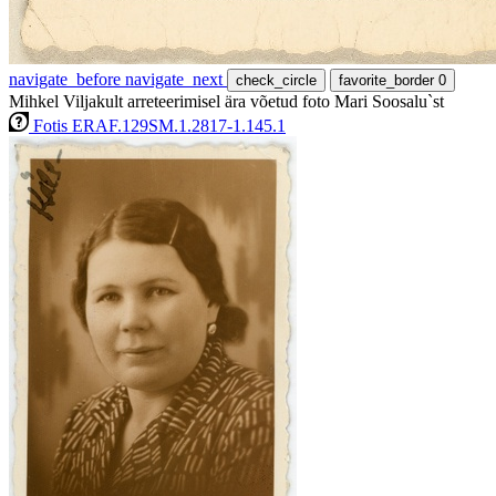
navigate_before
navigate_next
check_circle
favorite_border
0
Mihkel Viljakult arreteerimisel ära võetud foto Mari Soosalu`st
Fotis ERAF.129SM.1.2817-1.145.1