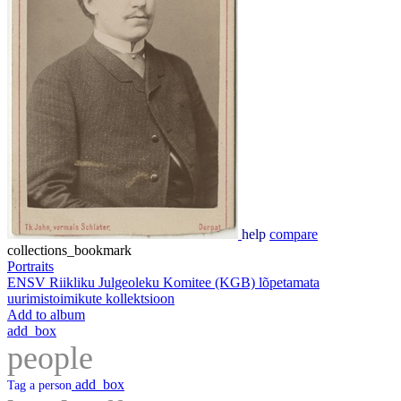
help
compare
collections_bookmark
Portraits
ENSV Riikliku Julgeoleku Komitee (KGB) lõpetamata
uurimistoimikute kollektsioon
Add to album
add_box
people
add_box
Tag a person