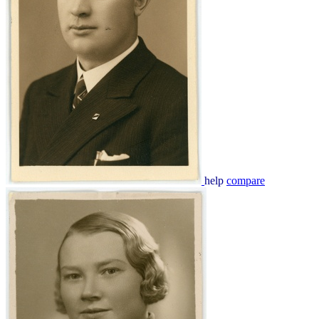
help
compare