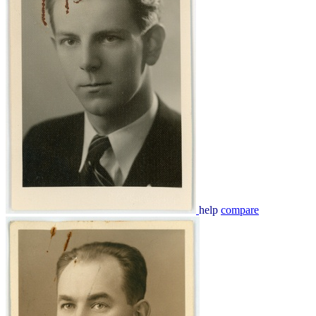
help
compare