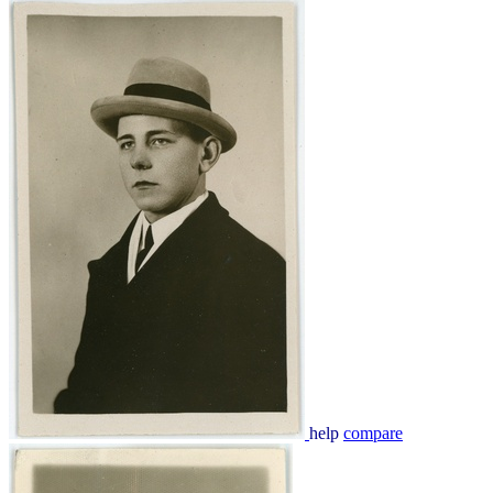
help
compare