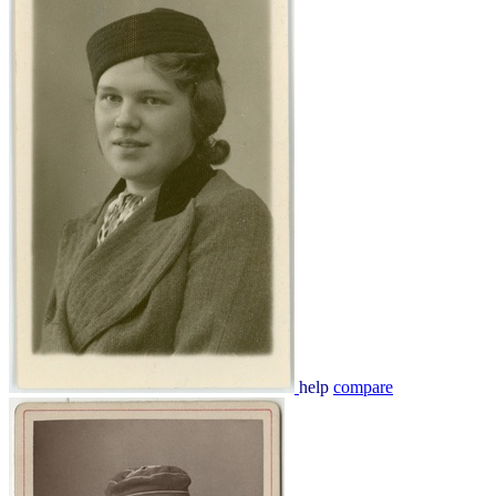
help
compare