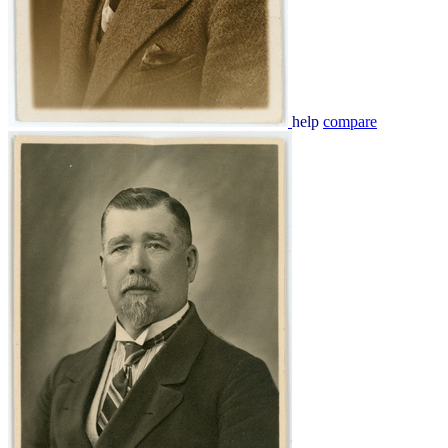
help
compare