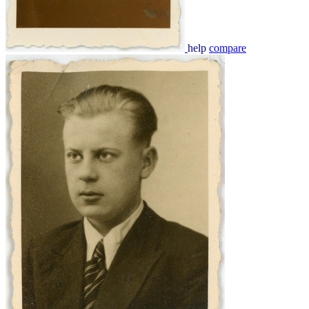
help
compare