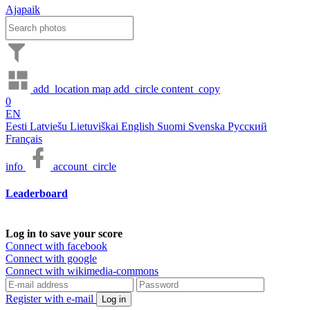
Ajapaik
add_location
map
add_circle
content_copy
0
EN
Eesti
Latviešu
Lietuviškai
English
Suomi
Svenska
Русский
Français
info
account_circle
Leaderboard
Log in to save your score
Connect with facebook
Connect with google
Connect with wikimedia-commons
Register with e-mail
Log in