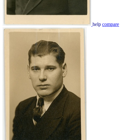
help
compare