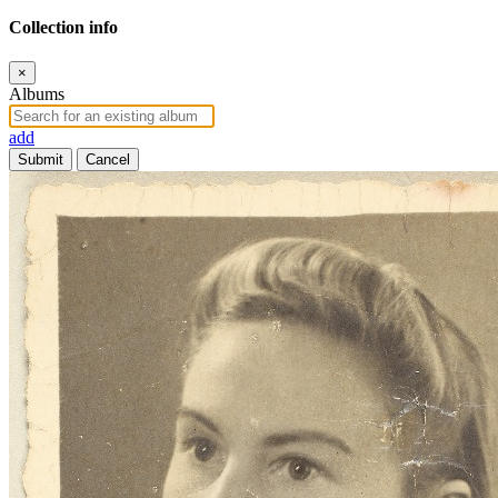
Collection info
×
Albums
add
Submit
Cancel