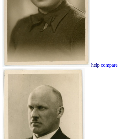
help
compare