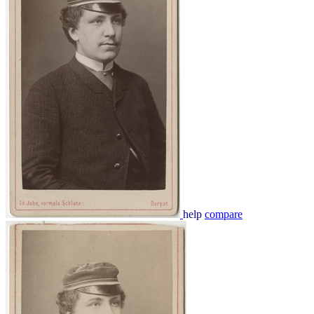
help
compare