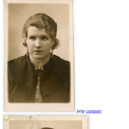
help
compare