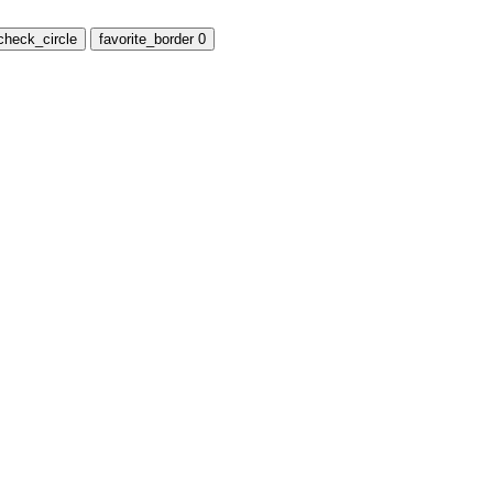
check_circle
favorite_border
0