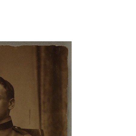
ndris/