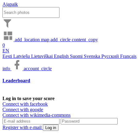
Ajapaik
add_location
map
add_circle
content_copy
0
EN
Eesti
Latviešu
Lietuviškai
English
Suomi
Svenska
Русский
Français
info
account_circle
Leaderboard
Log in to save your score
Connect with facebook
Connect with google
Connect with wikimedia-commons
Register with e-mail
Log in