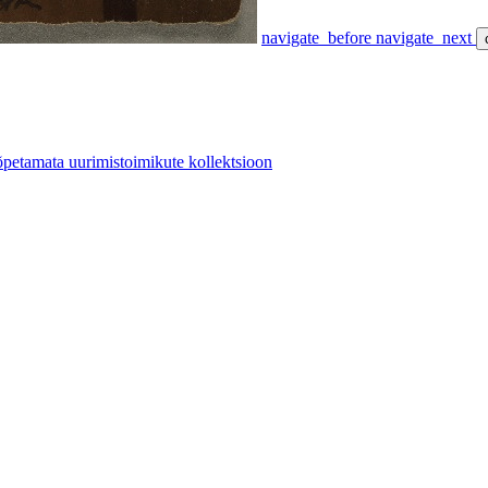
navigate_before
navigate_next
etamata uurimistoimikute kollektsioon