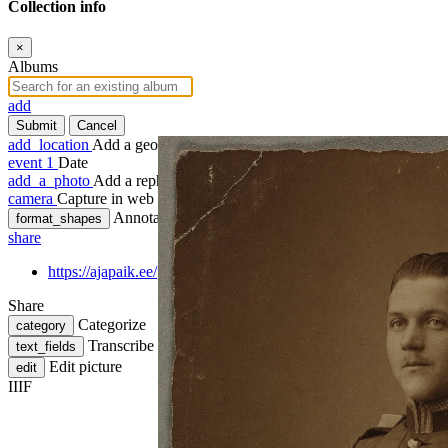
Collection info
×
Albums
add
Submit
Cancel
add_location
Add a geotag
event
1
Date
add_a_photo
Add a rephoto
camera
Capture in web
Annotate
format_shapes
share
https://ajapaik.ee/photo/1039917/fotoportree-mehest-sojavaemu
Share
Categorize
category
Transcribe
text_fields
Edit picture
edit
IIIF