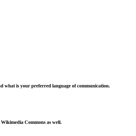
and what is your preferred language of communication.
to Wikimedia Commons as well.