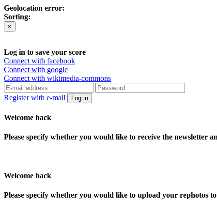
Geolocation error:
Sorting:
×
Log in to save your score
Connect with facebook
Connect with google
Connect with wikimedia-commons
Register with e-mail
Log in
Welcome back
Please specify whether you would like to receive the newsletter 
Welcome back
Please specify whether you would like to upload your rephotos 