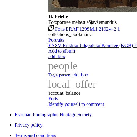
H. Friebe
Fotoportree mehest sõjaväemundris
Fotis ERAF.129SM.1.2192-4.2.1
collections_bookmark
Portraits
ENSV Riikliku Julgeoleku Komitee (KGB) lõp
Add to album
add_box
people
add_box
Tag a person
local_offer
account_balance
Fotis
Identify yourself to comment
Estonian Photographic Heritage Society
Privacy policy
Terms and conditions