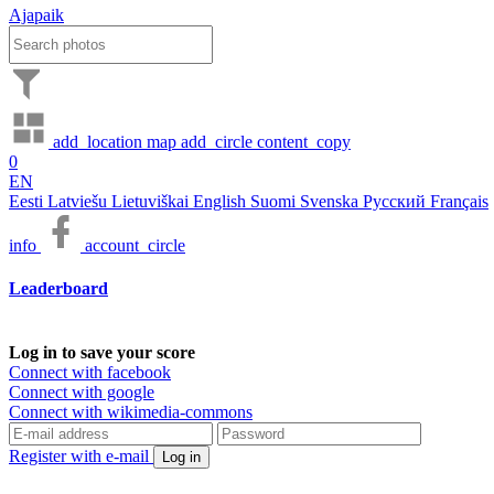
Ajapaik
add_location
map
add_circle
content_copy
0
EN
Eesti
Latviešu
Lietuviškai
English
Suomi
Svenska
Русский
Français
info
account_circle
Leaderboard
Log in to save your score
Connect with facebook
Connect with google
Connect with wikimedia-commons
Register with e-mail
Log in