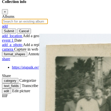
Collection info
×
Albums
add
Submit
Cancel
add_location
Add a geotag
event
1
Date
add_a_photo
Add a rephoto
camera
Capture in web
Annotate
format_shapes
share
https://ajapaik.ee/photo/1039632/grupifoto-tuvastamata-isikuteg
Share
Categorize
category
Transcribe
text_fields
Edit picture
edit
IIIF