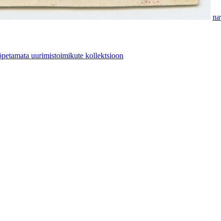
na
etamata uurimistoimikute kollektsioon