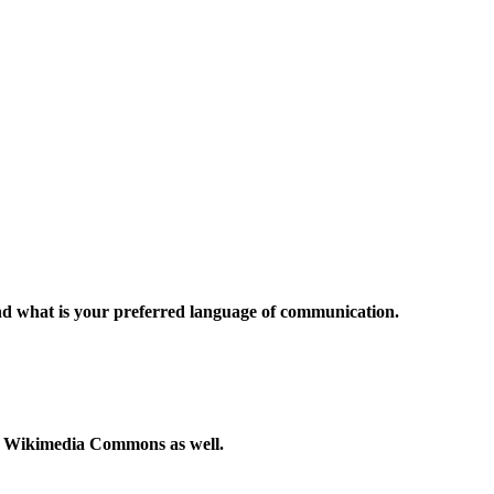
and what is your preferred language of communication.
to Wikimedia Commons as well.