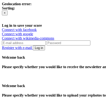
Geolocation error:
Sorting:
×
Log in to save your score
Connect with facebook
Connect with google
Connect with wikimedia-commons
Register with e-mail
Log in
Welcome back
Please specify whether you would like to receive the newsletter 
Welcome back
Please specify whether you would like to upload your rephotos 