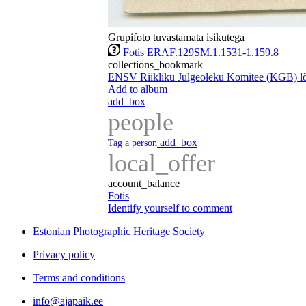
Grupifoto tuvastamata isikutega
Fotis ERAF.129SM.1.1531-1.159.8
collections_bookmark
ENSV Riikliku Julgeoleku Komitee (KGB) lõp
Add to album
add_box
people
add_box
Tag a person
local_offer
account_balance
Fotis
Identify yourself to comment
Estonian Photographic Heritage Society
Privacy policy
Terms and conditions
info@ajapaik.ee