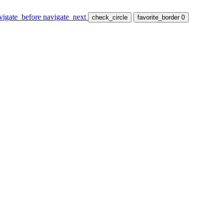
vigate_before
navigate_next
check_circle
favorite_border
0