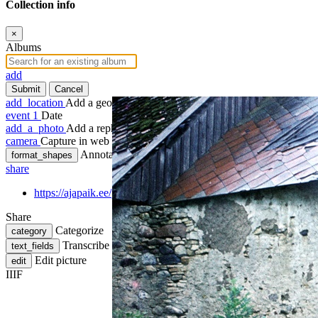
Collection info
×
Albums
add
Submit
Cancel
add_location
Add a geotag
event
1
Date
add_a_photo
Add a rephoto
camera
Capture in web
Annotate
format_shapes
share
https://ajapaik.ee/photo/1034509/vaade-vanale-moisa-korvalho
Share
Categorize
category
Transcribe
text_fields
Edit picture
edit
IIIF