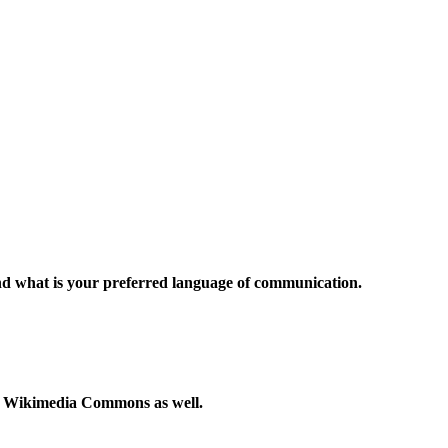
and what is your preferred language of communication.
to Wikimedia Commons as well.