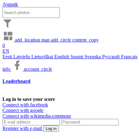
Ajapaik
add_location
map
add_circle
content_copy
0
EN
Eesti
Latviešu
Lietuviškai
English
Suomi
Svenska
Русский
Français
info
account_circle
Leaderboard
Log in to save your score
Connect with facebook
Connect with google
Connect with wikimedia-commons
Register with e-mail
Log in