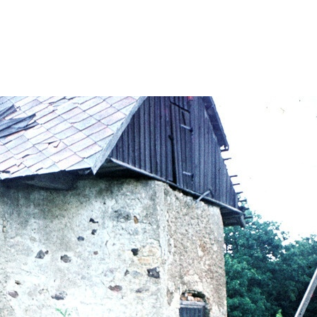
onele/