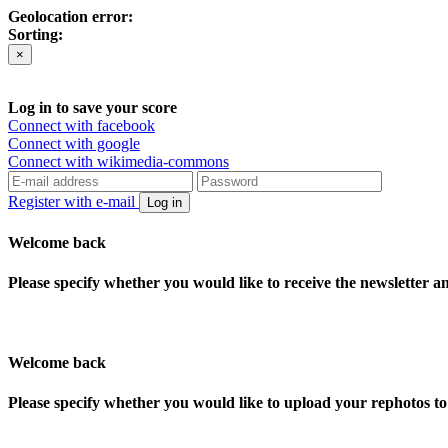
Geolocation error:
Sorting:
×
Log in to save your score
Connect with facebook
Connect with google
Connect with wikimedia-commons
Register with e-mail
Log in
Welcome back
Please specify whether you would like to receive the newsletter 
Welcome back
Please specify whether you would like to upload your rephotos 