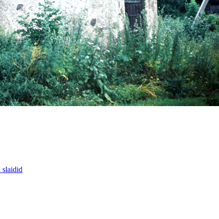
slaidid