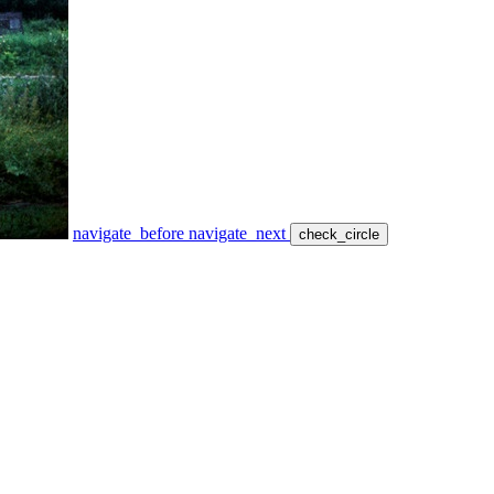
navigate_before
navigate_next
check_circle