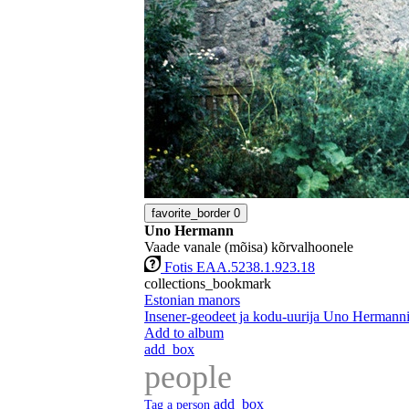
favorite_border
0
Uno Hermann
Vaade vanale (mõisa) kõrvalhoonele
Fotis EAA.5238.1.923.18
collections_bookmark
Estonian manors
Insener-geodeet ja kodu-uurija Uno Hermanni 
Add to album
add_box
people
add_box
Tag a person