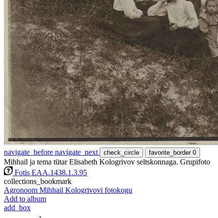
navigate_before
navigate_next
check_circle
favorite_border
0
Mihhail ja tema tütar Elisabeth Kologrivov seltskonnaga. Grupifoto
Fotis EAA.1438.1.3.95
collections_bookmark
Agronoom Mihhail Kologrivovi fotokogu
Add to album
add_box