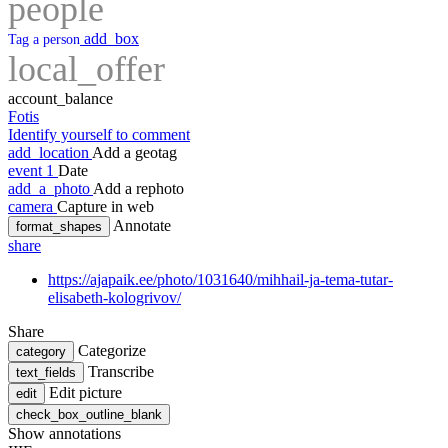
people
add_box
Tag a person
local_offer
account_balance
Fotis
Identify yourself to comment
add_location
Add a geotag
event
1
Date
add_a_photo
Add a rephoto
camera
Capture in web
Annotate
format_shapes
share
https://ajapaik.ee/photo/1031640/mihhail-ja-tema-tutar-
elisabeth-kologrivov/
Share
Categorize
category
Transcribe
text_fields
Edit picture
edit
check_box_outline_blank
Show annotations