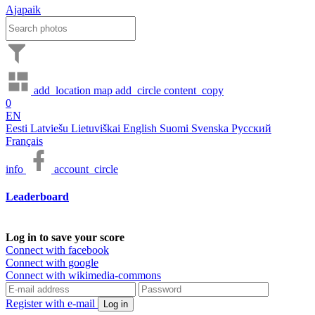
Ajapaik
add_location
map
add_circle
content_copy
0
EN
Eesti
Latviešu
Lietuviškai
English
Suomi
Svenska
Русский
Français
info
account_circle
Leaderboard
Log in to save your score
Connect with facebook
Connect with google
Connect with wikimedia-commons
Register with e-mail
Log in