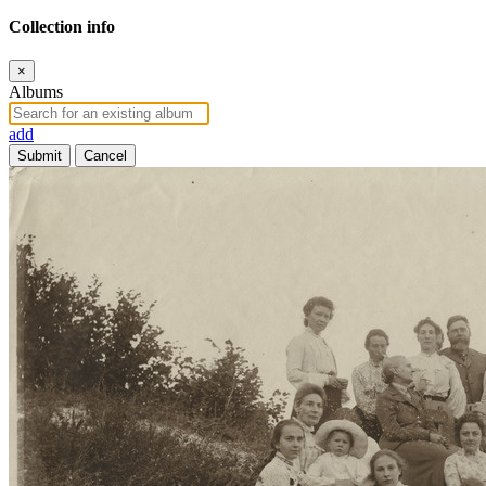
Collection info
×
Albums
add
Submit
Cancel