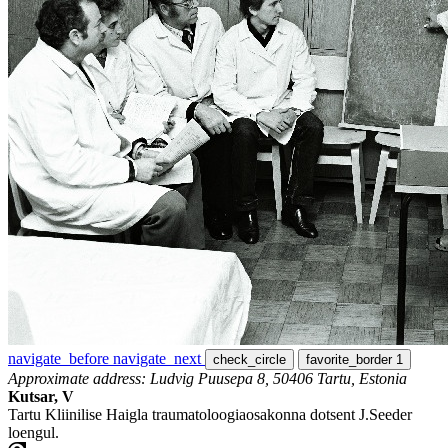
navigate_before
navigate_next
check_circle
favorite_border
1
Approximate address: Ludvig Puusepa 8, 50406 Tartu, Estonia
Kutsar, V
Tartu Kliinilise Haigla traumatoloogiaosakonna dotsent J.Seeder
loengul.