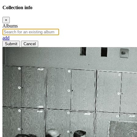
Collection info
×
Albums
add
Submit
Cancel