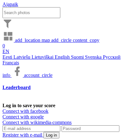
Ajapaik
add_location
map
add_circle
content_copy
0
EN
Eesti
Latviešu
Lietuviškai
English
Suomi
Svenska
Русский
Français
info
account_circle
Leaderboard
Log in to save your score
Connect with facebook
Connect with google
Connect with wikimedia-commons
Register with e-mail
Log in