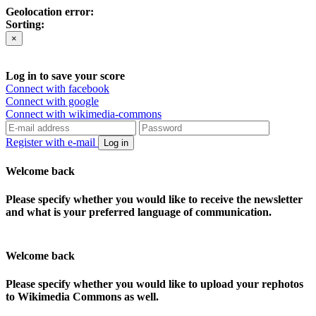
Geolocation error:
Sorting:
×
Log in to save your score
Connect with facebook
Connect with google
Connect with wikimedia-commons
Register with e-mail
Log in
Welcome back
Please specify whether you would like to receive the newsletter
and what is your preferred language of communication.
Welcome back
Please specify whether you would like to upload your rephotos
to Wikimedia Commons as well.