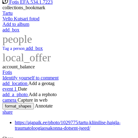
Fotis EFA.534.1.7223
collections_bookmark
Tartu
Vello Kutsari fotod
Add to album
add_box
people
add_box
Tag a person
local_offer
account_balance
Fotis
Identify yourself to comment
add_location
Add a geotag
event
1
Date
add_a_photo
Add a rephoto
camera
Capture in web
Annotate
format_shapes
share
https://ajapaik.ee/photo/1029775/tartu-kliinilise-haigla-
traumatoloogiaosakonna-dotsent-jseed/