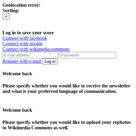
Geolocation error:
Sorting:
×
Log in to save your score
Connect with facebook
Connect with google
Connect with wikimedia-commons
Register with e-mail
Log in
Welcome back
Please specify whether you would like to receive the newsletter
and what is your preferred language of communication.
Welcome back
Please specify whether you would like to upload your rephotos
to Wikimedia Commons as well.