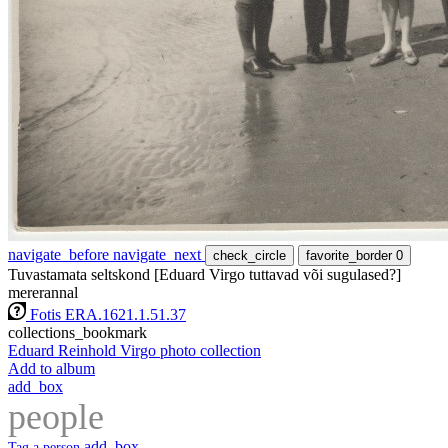
navigate_before
navigate_next
check_circle
favorite_border
0
Tuvastamata seltskond [Eduard Virgo tuttavad või sugulased?]
mererannal
Fotis ERA.1621.1.51.37
collections_bookmark
Eduard Reinhold Virgo photo collection
Add to album
add_box
people
add_box
Tag a person