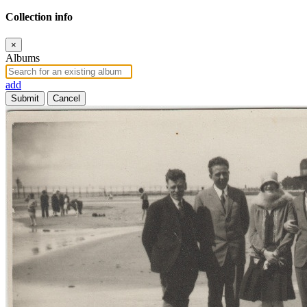
Collection info
×
Albums
add
Submit
Cancel