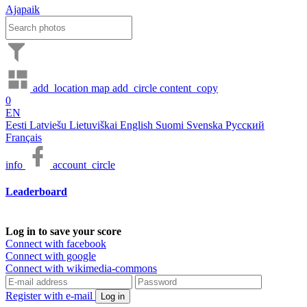
Ajapaik
add_location
map
add_circle
content_copy
0
EN
Eesti
Latviešu
Lietuviškai
English
Suomi
Svenska
Русский
Français
info
account_circle
Leaderboard
Log in to save your score
Connect with facebook
Connect with google
Connect with wikimedia-commons
Register with e-mail
Log in