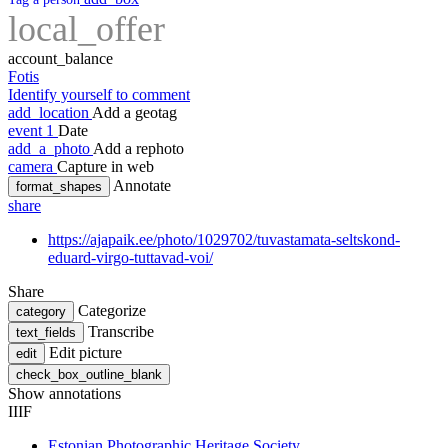
local_offer
account_balance
Fotis
Identify yourself to comment
add_location
Add a geotag
event
1
Date
add_a_photo
Add a rephoto
camera
Capture in web
Annotate
format_shapes
share
https://ajapaik.ee/photo/1029702/tuvastamata-seltskond-
eduard-virgo-tuttavad-voi/
Share
Categorize
category
Transcribe
text_fields
Edit picture
edit
check_box_outline_blank
Show annotations
IIIF
Estonian Photographic Heritage Society