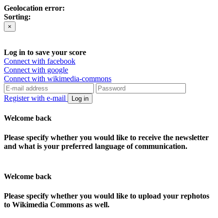
Geolocation error:
Sorting:
×
Log in to save your score
Connect with facebook
Connect with google
Connect with wikimedia-commons
Register with e-mail
Log in
Welcome back
Please specify whether you would like to receive the newsletter
and what is your preferred language of communication.
Welcome back
Please specify whether you would like to upload your rephotos
to Wikimedia Commons as well.