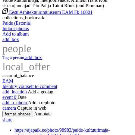
Paide kultuurimaja, interjöörivaade. Arhitekt Hans Kõll;
sisekujundajad Tiiu Pai ja Taimi Rõuk (end Plooman)
Eesti Arhitektuurimuuseum EAM Fk 16001
collections_bookmark
Paide (Estonia)
Indoor photos
Add to album
add_box
people
add_box
Tag a person
local_offer
account_balance
EAM
Identify yourself to comment
add_location
Add a geotag
event
0
Date
add_a_photo
Add a rephoto
camera
Capture in web
Annotate
format_shapes
share
https://ajapaik.ee/photo/98983/paide-kultuurimaja-