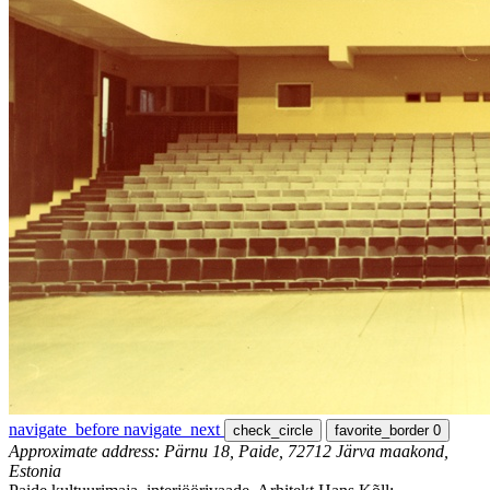
navigate_before
navigate_next
check_circle
favorite_border
0
Approximate address: Pärnu 18, Paide, 72712 Järva maakond,
Estonia