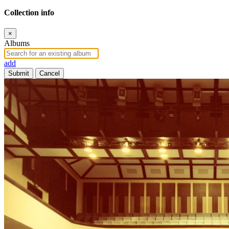
Collection info
×
Albums
add
Submit
Cancel