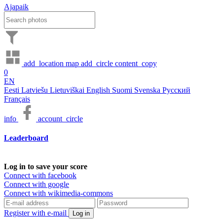
Ajapaik
add_location
map
add_circle
content_copy
0
EN
Eesti
Latviešu
Lietuviškai
English
Suomi
Svenska
Русский
Français
info
account_circle
Leaderboard
Log in to save your score
Connect with facebook
Connect with google
Connect with wikimedia-commons
Register with e-mail
Log in