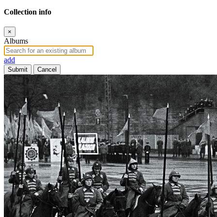
Collection info
×
Albums
add
Submit
Cancel