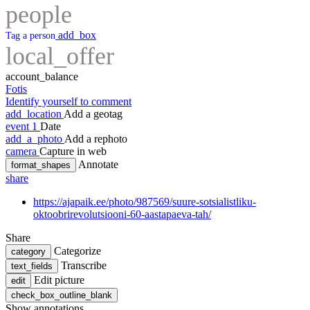
people
add_box
Tag a person
local_offer
account_balance
Fotis
Identify yourself to comment
add_location
Add a geotag
event
1
Date
add_a_photo
Add a rephoto
camera
Capture in web
Annotate
format_shapes
share
https://ajapaik.ee/photo/987569/suure-sotsialistliku-
oktoobrirevolutsiooni-60-aastapaeva-tah/
Share
Categorize
category
Transcribe
text_fields
Edit picture
edit
check_box_outline_blank
Show annotations