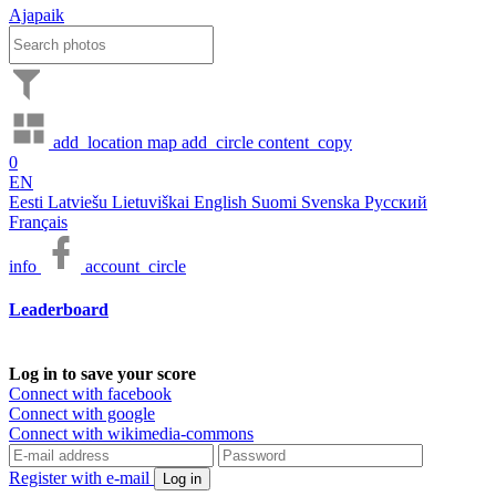
Ajapaik
add_location
map
add_circle
content_copy
0
EN
Eesti
Latviešu
Lietuviškai
English
Suomi
Svenska
Русский
Français
info
account_circle
Leaderboard
Log in to save your score
Connect with facebook
Connect with google
Connect with wikimedia-commons
Register with e-mail
Log in