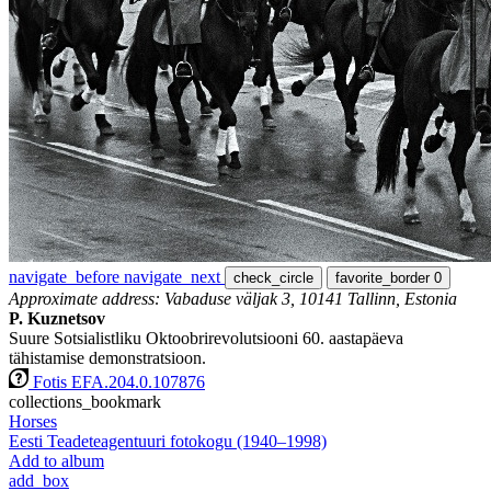
navigate_before
navigate_next
check_circle
favorite_border
0
Approximate address: Vabaduse väljak 3, 10141 Tallinn, Estonia
P. Kuznetsov
Suure Sotsialistliku Oktoobrirevolutsiooni 60. aastapäeva
tähistamise demonstratsioon.
Fotis EFA.204.0.107876
collections_bookmark
Horses
Eesti Teadeteagentuuri fotokogu (1940–1998)
Add to album
add_box