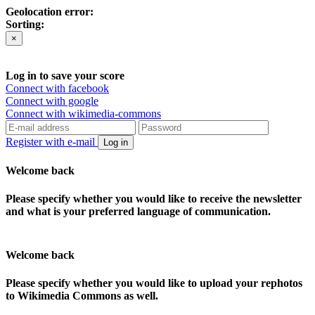
Geolocation error:
Sorting:
×
Log in to save your score
Connect with facebook
Connect with google
Connect with wikimedia-commons
Register with e-mail
Log in
Welcome back
Please specify whether you would like to receive the newsletter
and what is your preferred language of communication.
Welcome back
Please specify whether you would like to upload your rephotos
to Wikimedia Commons as well.