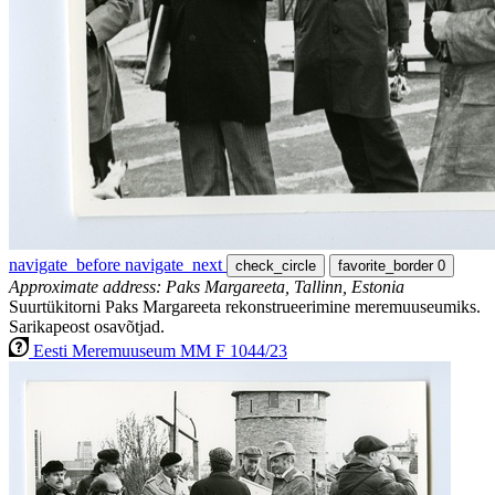
navigate_before
navigate_next
check_circle
favorite_border
0
Approximate address: Paks Margareeta, Tallinn, Estonia
Suurtükitorni Paks Margareeta rekonstrueerimine meremuuseumiks.
Sarikapeost osavõtjad.
Eesti Meremuuseum MM F 1044/23