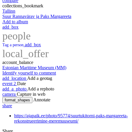
compare
collections_bookmark
Tallinn
Suur Rannavärav ja Paks Margareeta
Add to album
add_box
people
add_box
Tag a person
local_offer
account_balance
Estonian Maritime Museum (MM)
Identify yourself to comment
add_location
Add a geotag
event
2
Date
add_a_photo
Add a rephoto
camera
Capture in web
Annotate
format_shapes
share
https://ajapaik.ee/photo/95774/suurtukitorni-paks-margareeta-
rekonstrueerimine-meremuuseumi/
Share