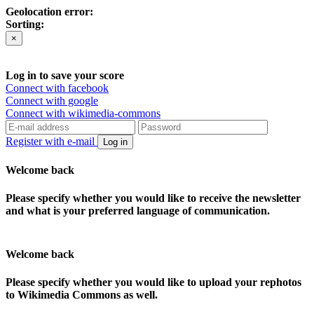
Geolocation error:
Sorting:
×
Log in to save your score
Connect with facebook
Connect with google
Connect with wikimedia-commons
Register with e-mail
Log in
Welcome back
Please specify whether you would like to receive the newsletter
and what is your preferred language of communication.
Welcome back
Please specify whether you would like to upload your rephotos
to Wikimedia Commons as well.