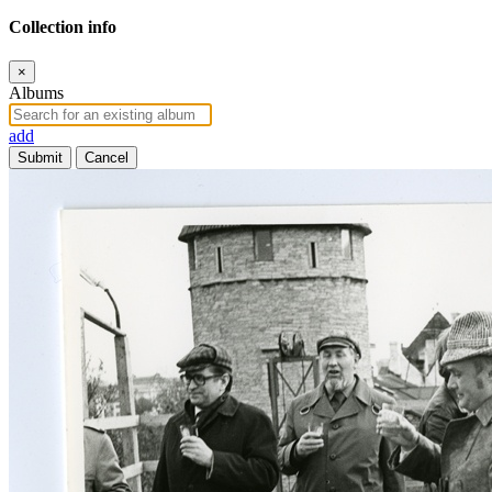
Collection info
×
Albums
add
Submit
Cancel