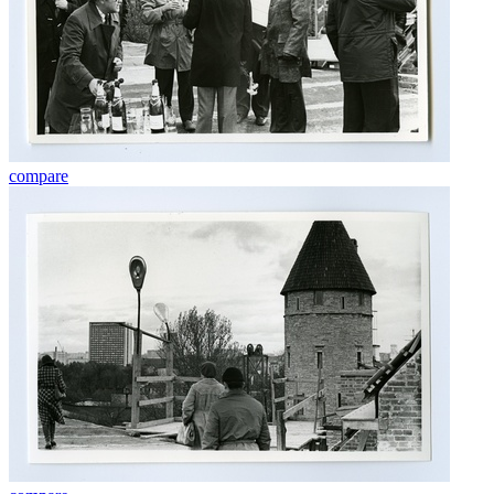
compare