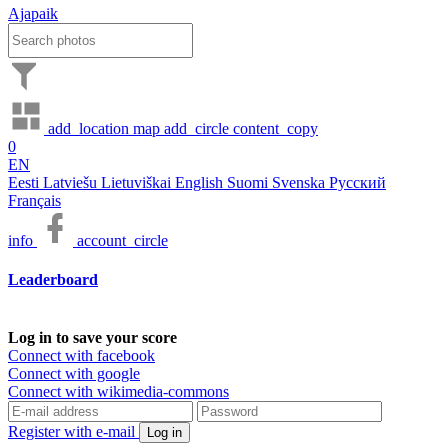
Ajapaik
add_location
map
add_circle
content_copy
0
EN
Eesti
Latviešu
Lietuviškai
English
Suomi
Svenska
Русский
Français
info
account_circle
Leaderboard
Log in to save your score
Connect with facebook
Connect with google
Connect with wikimedia-commons
Register with e-mail
Log in