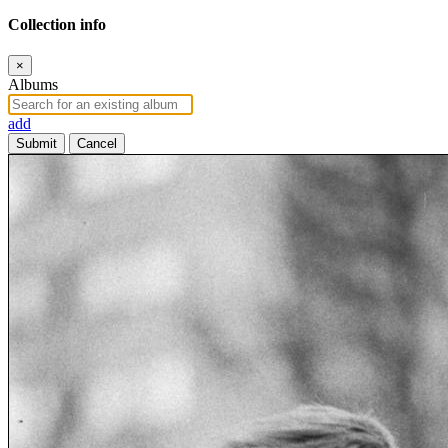
Collection info
×
Albums
add
Submit
Cancel