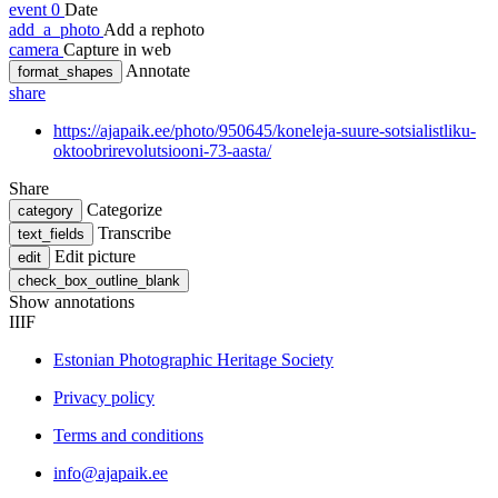
event
0
Date
add_a_photo
Add a rephoto
camera
Capture in web
Annotate
format_shapes
share
https://ajapaik.ee/photo/950645/koneleja-suure-sotsialistliku-
oktoobrirevolutsiooni-73-aasta/
Share
Categorize
category
Transcribe
text_fields
Edit picture
edit
check_box_outline_blank
Show annotations
IIIF
Estonian Photographic Heritage Society
Privacy policy
Terms and conditions
info@ajapaik.ee