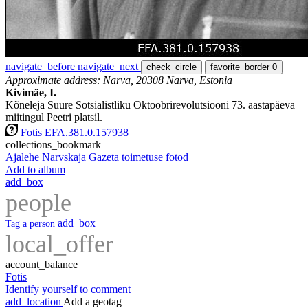
navigate_before
navigate_next
check_circle
favorite_border
0
Approximate address: Narva, 20308 Narva, Estonia
Kivimäe, I.
Kõneleja Suure Sotsialistliku Oktoobrirevolutsiooni 73. aastapäeva
miitingul Peetri platsil.
Fotis EFA.381.0.157938
collections_bookmark
Ajalehe Narvskaja Gazeta toimetuse fotod
Add to album
add_box
people
add_box
Tag a person
local_offer
account_balance
Fotis
Identify yourself to comment
add_location
Add a geotag