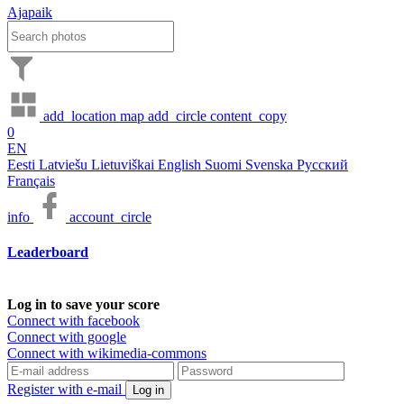
Ajapaik
add_location
map
add_circle
content_copy
0
EN
Eesti
Latviešu
Lietuviškai
English
Suomi
Svenska
Русский
Français
info
account_circle
Leaderboard
Log in to save your score
Connect with facebook
Connect with google
Connect with wikimedia-commons
Register with e-mail
Log in