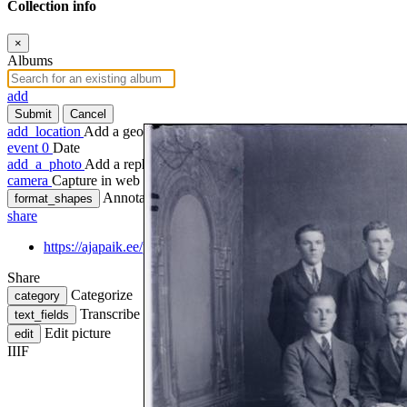
Collection info
×
Albums
add
Submit
Cancel
add_location
Add a geotag
event
0
Date
add_a_photo
Add a rephoto
camera
Capture in web
Annotate
format_shapes
share
https://ajapaik.ee/photo/799686/grupp-paide-toostuskooli-opilasi
Share
Categorize
category
Transcribe
text_fields
Edit picture
edit
IIIF