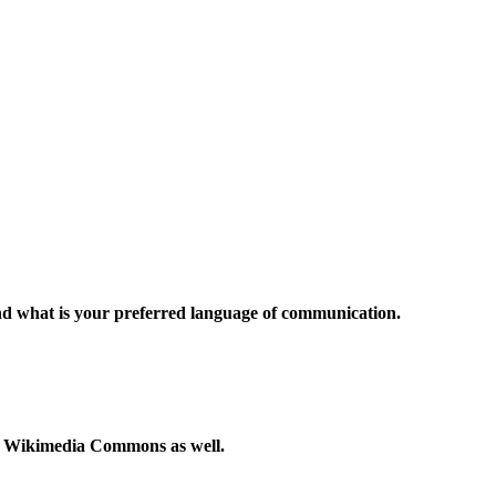
and what is your preferred language of communication.
to Wikimedia Commons as well.