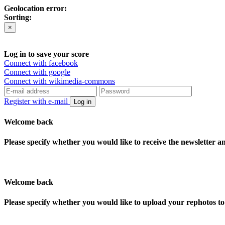
Geolocation error:
Sorting:
×
Log in to save your score
Connect with facebook
Connect with google
Connect with wikimedia-commons
Register with e-mail
Log in
Welcome back
Please specify whether you would like to receive the newsletter 
Welcome back
Please specify whether you would like to upload your rephotos 