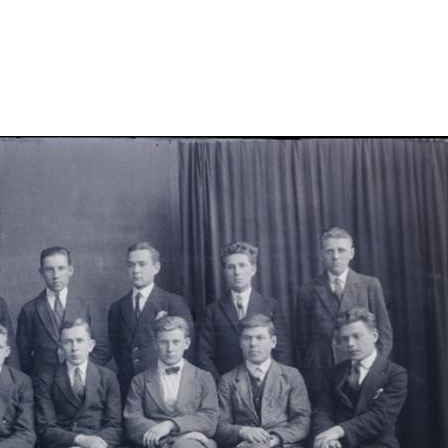
-iv-klassist/