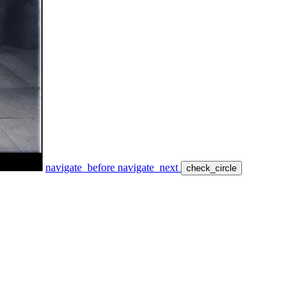
navigate_before
navigate_next
check_circle