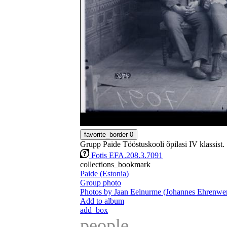
favorite_border
0
Grupp Paide Tööstuskooli õpilasi IV klassist.
Fotis EFA.208.3.7091
collections_bookmark
Paide (Estonia)
Group photo
Photos by Jaan Eelnurme (Johannes Ehrenwer
Add to album
add_box
people