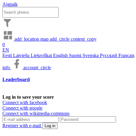
Ajapaik
add_location
map
add_circle
content_copy
0
EN
Eesti
Latviešu
Lietuviškai
English
Suomi
Svenska
Русский
Français
info
account_circle
Leaderboard
Log in to save your score
Connect with facebook
Connect with google
Connect with wikimedia-commons
Register with e-mail
Log in