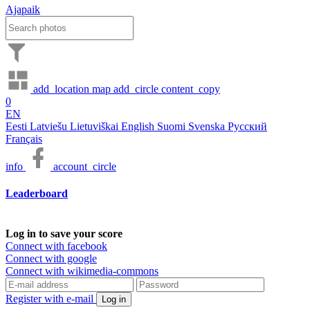
Ajapaik
add_location
map
add_circle
content_copy
0
EN
Eesti
Latviešu
Lietuviškai
English
Suomi
Svenska
Русский
Français
info
account_circle
Leaderboard
Log in to save your score
Connect with facebook
Connect with google
Connect with wikimedia-commons
Register with e-mail
Log in