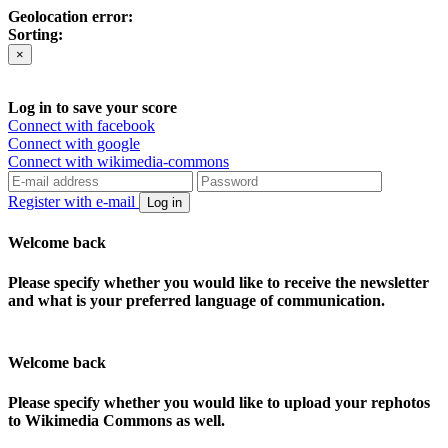
Geolocation error:
Sorting:
×
Log in to save your score
Connect with facebook
Connect with google
Connect with wikimedia-commons
Register with e-mail
Log in
Welcome back
Please specify whether you would like to receive the newsletter
and what is your preferred language of communication.
Welcome back
Please specify whether you would like to upload your rephotos
to Wikimedia Commons as well.