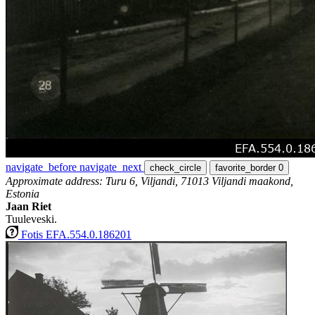
navigate_before
navigate_next
check_circle
favorite_border
0
Approximate address: Turu 6, Viljandi, 71013 Viljandi maakond,
Estonia
Jaan Riet
Tuuleveski.
Fotis EFA.554.0.186201