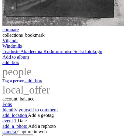
compare
collections_bookmark
Viljandi
Windmills
Teaduste Akadeemia Kodu-uurimise Seltsi fotokogu
Add to album
add_box
people
add_box
Tag a person
local_offer
account_balance
Fotis
Identify yourself to comment
add_location
Add a geotag
event
1
Date
add_a_photo
Add a rephoto
camera
Capture in web