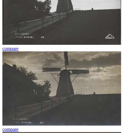
compare
compare