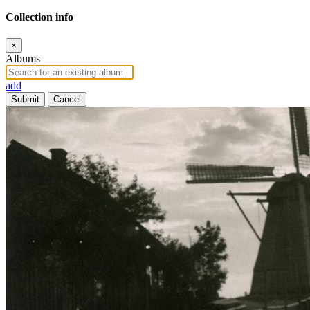
Collection info
×
Albums
add
Submit
Cancel