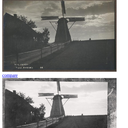
compare