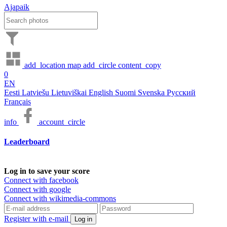
Ajapaik
add_location
map
add_circle
content_copy
0
EN
Eesti
Latviešu
Lietuviškai
English
Suomi
Svenska
Русский
Français
info
account_circle
Leaderboard
Log in to save your score
Connect with facebook
Connect with google
Connect with wikimedia-commons
Register with e-mail
Log in