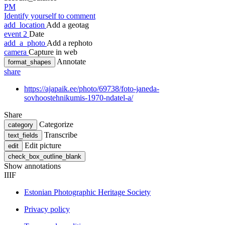
PM
Identify yourself to comment
add_location
Add a geotag
event
2
Date
add_a_photo
Add a rephoto
camera
Capture in web
Annotate
format_shapes
share
https://ajapaik.ee/photo/69738/foto-janeda-
sovhoostehnikumis-1970-ndatel-a/
Share
Categorize
category
Transcribe
text_fields
Edit picture
edit
check_box_outline_blank
Show annotations
IIIF
Estonian Photographic Heritage Society
Privacy policy