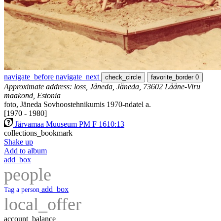
navigate_before
navigate_next
check_circle
favorite_border
0
Approximate address: loss, Jäneda, Jäneda, 73602 Lääne-Viru
maakond, Estonia
foto, Jäneda Sovhoostehnikumis 1970-ndatel a.
[1970 - 1980]
Järvamaa Muuseum PM F 1610:13
collections_bookmark
Shake up
Add to album
add_box
people
add_box
Tag a person
local_offer
account_balance