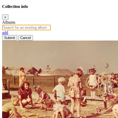
Collection info
×
Albums
add
Submit
Cancel