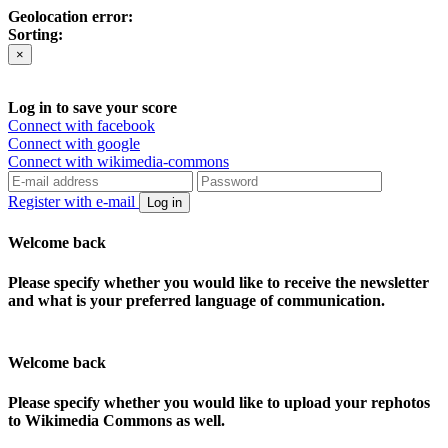
Geolocation error:
Sorting:
×
Log in to save your score
Connect with facebook
Connect with google
Connect with wikimedia-commons
Register with e-mail
Log in
Welcome back
Please specify whether you would like to receive the newsletter
and what is your preferred language of communication.
Welcome back
Please specify whether you would like to upload your rephotos
to Wikimedia Commons as well.