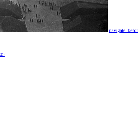
navigate_befo
05