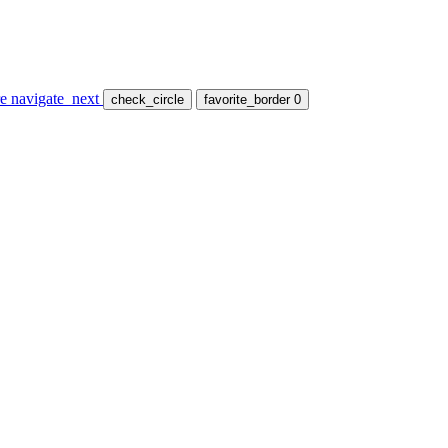
re
navigate_next
check_circle
favorite_border
0