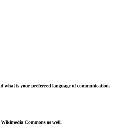
and what is your preferred language of communication.
to Wikimedia Commons as well.