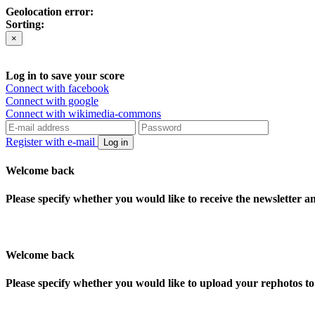
Geolocation error:
Sorting:
×
Log in to save your score
Connect with facebook
Connect with google
Connect with wikimedia-commons
Register with e-mail
Log in
Welcome back
Please specify whether you would like to receive the newsletter 
Welcome back
Please specify whether you would like to upload your rephotos 