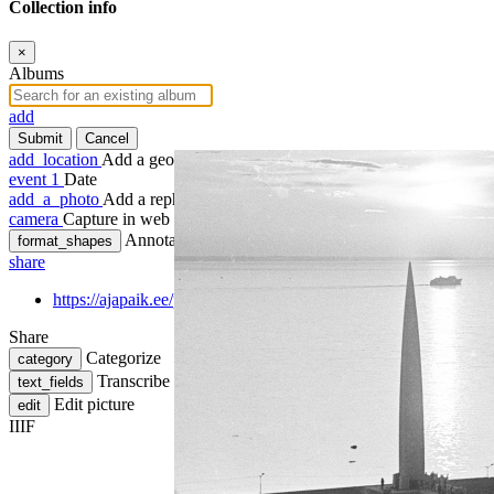
Collection info
×
Albums
add
Submit
Cancel
add_location
Add a geotag
event
1
Date
add_a_photo
Add a rephoto
camera
Capture in web
Annotate
format_shapes
share
https://ajapaik.ee/photo/67516/maarjamae-memoriaal/
Share
Categorize
category
Transcribe
text_fields
Edit picture
edit
IIIF