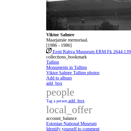
Viktor Salmre
Maarjamäe memoriaal.
[1986 - 1986]
Eesti Rahva Muuseum ERM Fk 2644:139
collections_bookmark
Tallinn
Monuments in Tallinn
Viktor Salmre Tallinn photos
Add to album
add_box
people
add_box
Tag a person
local_offer
account_balance
Estonian National Museum
Identify yourself to comment