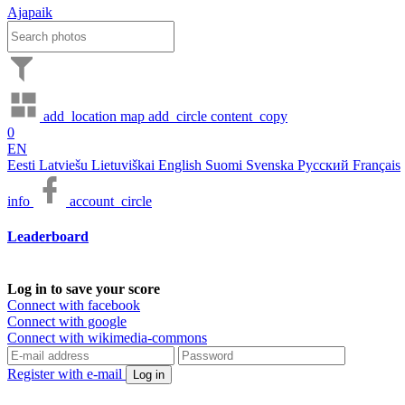
Ajapaik
add_location
map
add_circle
content_copy
0
EN
Eesti
Latviešu
Lietuviškai
English
Suomi
Svenska
Русский
Français
info
account_circle
Leaderboard
Log in to save your score
Connect with facebook
Connect with google
Connect with wikimedia-commons
Register with e-mail
Log in