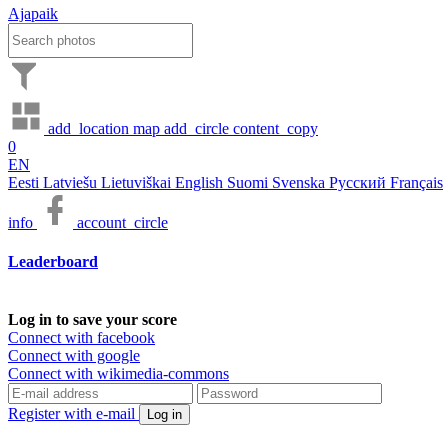
Ajapaik
add_location
map
add_circle
content_copy
0
EN
Eesti
Latviešu
Lietuviškai
English
Suomi
Svenska
Русский
Français
info
account_circle
Leaderboard
Log in to save your score
Connect with facebook
Connect with google
Connect with wikimedia-commons
Register with e-mail
Log in