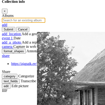
Collection info
×
Albums
add
Submit
Cancel
add_location
Add a geotag
event
1
Date
add_a_photo
Add a rephoto
camera
Capture in web
Annotate
format_shapes
share
https://ajapaik.ee/photo/66996/hiiumaa-maalikunstnik-ants-viid
Share
Categorize
category
Transcribe
text_fields
Edit picture
edit
IIIF