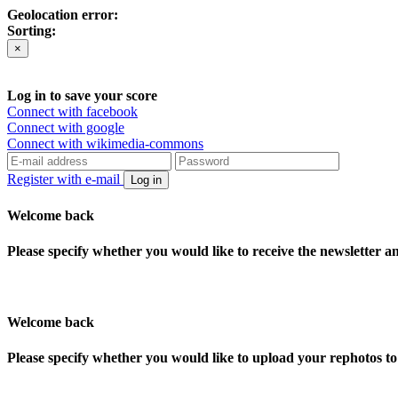
Geolocation error:
Sorting:
×
Log in to save your score
Connect with facebook
Connect with google
Connect with wikimedia-commons
Register with e-mail
Log in
Welcome back
Please specify whether you would like to receive the newsletter 
Welcome back
Please specify whether you would like to upload your rephotos 