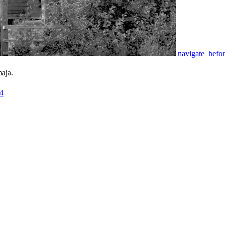
navigate_befo
aja.
4