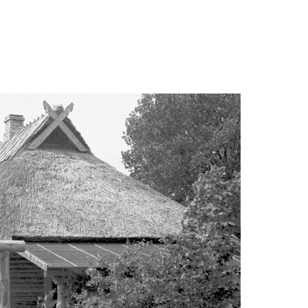
alepa-suvemaja/