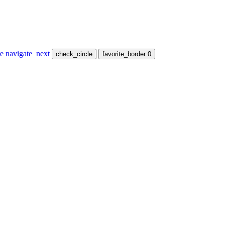
re
navigate_next
check_circle
favorite_border
0