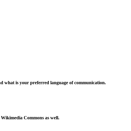
and what is your preferred language of communication.
to Wikimedia Commons as well.