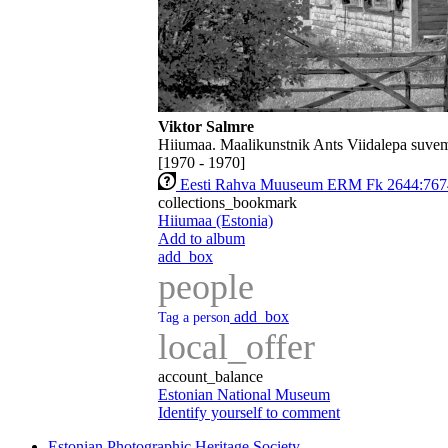
Viktor Salmre
Hiiumaa. Maalikunstnik Ants Viidalepa suvem
[1970 - 1970]
Eesti Rahva Muuseum ERM Fk 2644:767
collections_bookmark
Hiiumaa (Estonia)
Add to album
add_box
people
add_box
Tag a person
local_offer
account_balance
Estonian National Museum
Identify yourself to comment
Estonian Photographic Heritage Society