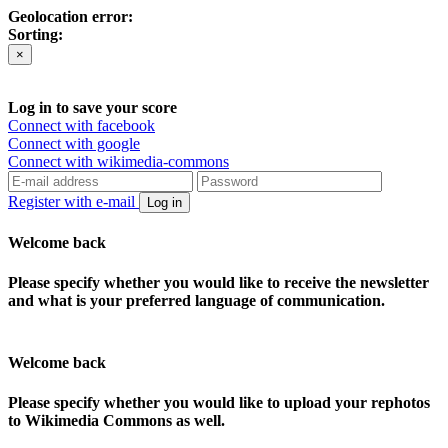
Geolocation error:
Sorting:
×
Log in to save your score
Connect with facebook
Connect with google
Connect with wikimedia-commons
Register with e-mail
Log in
Welcome back
Please specify whether you would like to receive the newsletter
and what is your preferred language of communication.
Welcome back
Please specify whether you would like to upload your rephotos
to Wikimedia Commons as well.