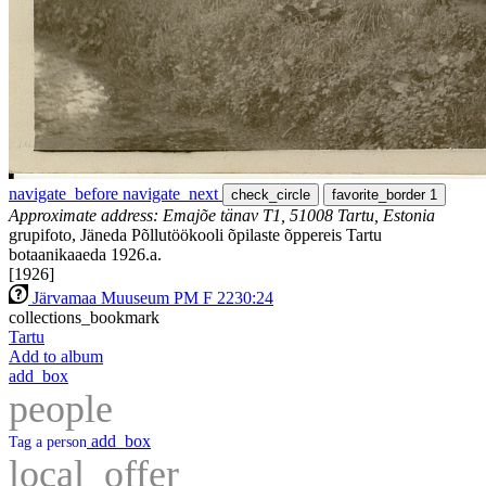
navigate_before
navigate_next
check_circle
favorite_border
1
Approximate address: Emajõe tänav T1, 51008 Tartu, Estonia
grupifoto, Jäneda Põllutöökooli õpilaste õppereis Tartu
botaanikaaeda 1926.a.
[1926]
Järvamaa Muuseum PM F 2230:24
collections_bookmark
Tartu
Add to album
add_box
people
add_box
Tag a person
local_offer