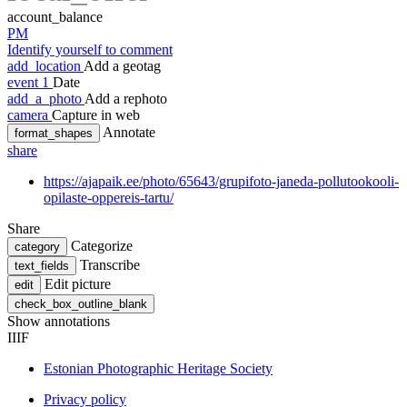
account_balance
PM
Identify yourself to comment
add_location
Add a geotag
event
1
Date
add_a_photo
Add a rephoto
camera
Capture in web
Annotate
format_shapes
share
https://ajapaik.ee/photo/65643/grupifoto-janeda-pollutookooli-
opilaste-oppereis-tartu/
Share
Categorize
category
Transcribe
text_fields
Edit picture
edit
check_box_outline_blank
Show annotations
IIIF
Estonian Photographic Heritage Society
Privacy policy