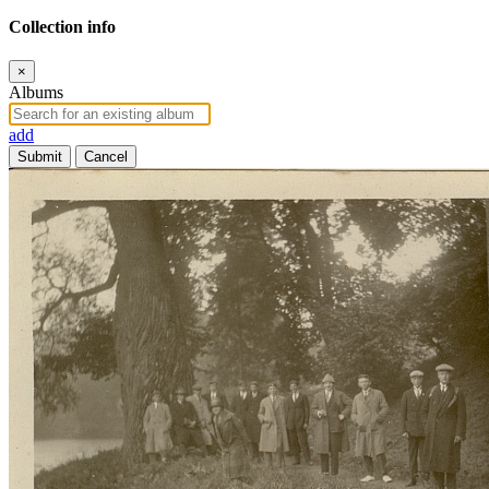
Collection info
×
Albums
add
Submit
Cancel