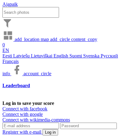
Ajapaik
add_location
map
add_circle
content_copy
0
EN
Eesti
Latviešu
Lietuviškai
English
Suomi
Svenska
Русский
Français
info
account_circle
Leaderboard
Log in to save your score
Connect with facebook
Connect with google
Connect with wikimedia-commons
Register with e-mail
Log in