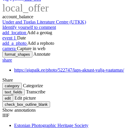
local_offer
account_balance
Under and Tuglas Literature Centre (UTKK)
Identify yourself to comment
add_location
Add a geotag
event
1
Date
add_a_photo
Add a rephoto
camera
Capture in web
Annotate
format_shapes
share
https://ajapaik.ee/photo/522747/laps-aknast-valja-vaatamas/
Share
Categorize
category
Transcribe
text_fields
Edit picture
edit
check_box_outline_blank
Show annotations
IIIF
Estonian Photographic Heritage Society