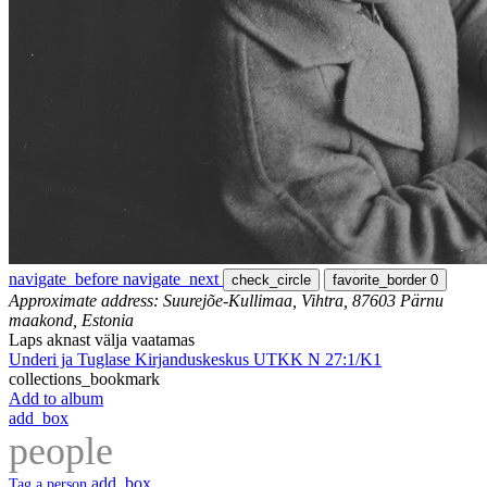
navigate_before
navigate_next
check_circle
favorite_border
0
Approximate address: Suurejõe-Kullimaa, Vihtra, 87603 Pärnu
maakond, Estonia
Laps aknast välja vaatamas
Underi ja Tuglase Kirjanduskeskus UTKK N 27:1/K1
collections_bookmark
Add to album
add_box
people
add_box
Tag a person