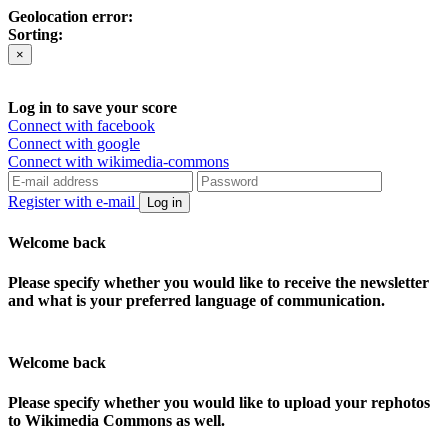
Geolocation error:
Sorting:
×
Log in to save your score
Connect with facebook
Connect with google
Connect with wikimedia-commons
Register with e-mail
Log in
Welcome back
Please specify whether you would like to receive the newsletter
and what is your preferred language of communication.
Welcome back
Please specify whether you would like to upload your rephotos
to Wikimedia Commons as well.