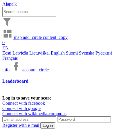
Ajapaik
map
add_circle
content_copy
0
EN
Eesti
Latviešu
Lietuviškai
English
Suomi
Svenska
Русский
Français
info
account_circle
Leaderboard
Log in to save your score
Connect with facebook
Connect with google
Connect with wikimedia-commons
Register with e-mail
Log in