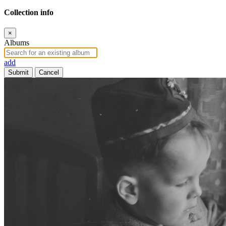
Collection info
×
Albums
add
Submit
Cancel