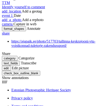
TTM
Identify yourself to comment
add_location
Add a geotag
event
1
Date
add_a_photo
Add a rephoto
camera
Capture in web
Annotate
format_shapes
share
https://ajapaik.ee/photo/517703/tallinna-keskrajooni-vtu-
voistkonnad-tuletorje-rakendusspord/
Share
Categorize
category
Transcribe
text_fields
Edit picture
edit
check_box_outline_blank
Show annotations
IIIF
Estonian Photographic Heritage Society
Privacy policy