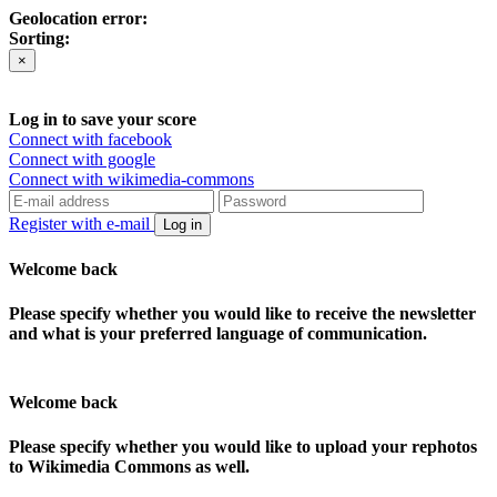
Geolocation error:
Sorting:
×
Log in to save your score
Connect with facebook
Connect with google
Connect with wikimedia-commons
Register with e-mail
Log in
Welcome back
Please specify whether you would like to receive the newsletter
and what is your preferred language of communication.
Welcome back
Please specify whether you would like to upload your rephotos
to Wikimedia Commons as well.