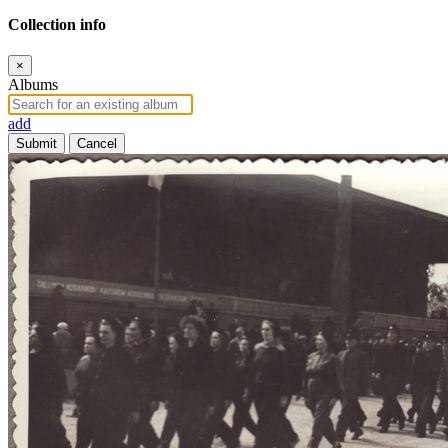
Collection info
×
Albums
add
Submit
Cancel