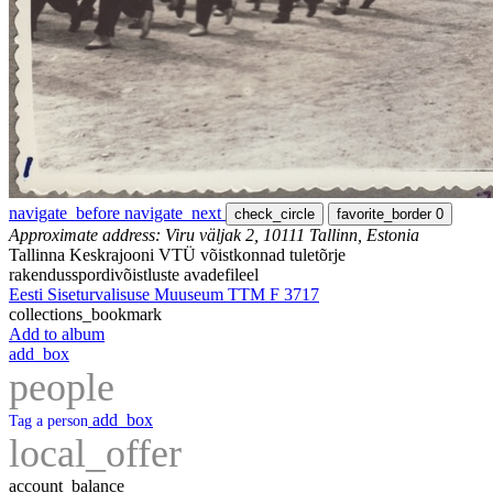
navigate_before
navigate_next
check_circle
favorite_border
0
Approximate address: Viru väljak 2, 10111 Tallinn, Estonia
Tallinna Keskrajooni VTÜ võistkonnad tuletõrje
rakendusspordivõistluste avadefileel
Eesti Siseturvalisuse Muuseum TTM F 3717
collections_bookmark
Add to album
add_box
people
add_box
Tag a person
local_offer
account_balance