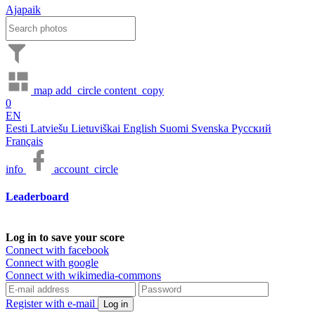
Ajapaik
map
add_circle
content_copy
0
EN
Eesti
Latviešu
Lietuviškai
English
Suomi
Svenska
Русский
Français
info
account_circle
Leaderboard
Log in to save your score
Connect with facebook
Connect with google
Connect with wikimedia-commons
Register with e-mail
Log in