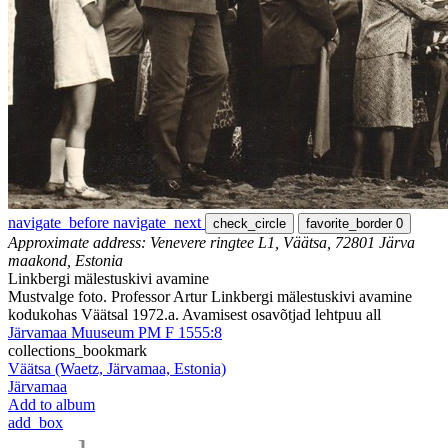
navigate_before
navigate_next
check_circle
favorite_border
0
Approximate address: Venevere ringtee L1, Väätsa, 72801 Järva
maakond, Estonia
Linkbergi mälestuskivi avamine
Mustvalge foto. Professor Artur Linkbergi mälestuskivi avamine
kodukohas Väätsal 1972.a. Avamisest osavõtjad lehtpuu all
Järvamaa Muuseum PM F 1555:8
collections_bookmark
Väätsa (Waetz, Järvamaa, Estonia)
Järvamaa
Add to album
add_box