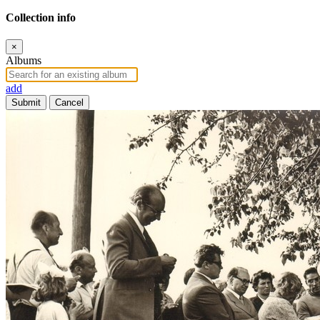
Collection info
×
Albums
add
Submit
Cancel