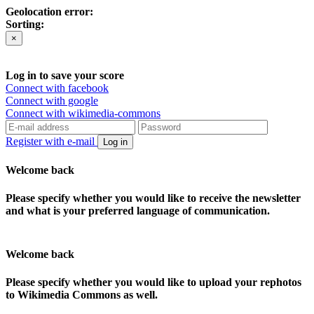
Geolocation error:
Sorting:
×
Log in to save your score
Connect with facebook
Connect with google
Connect with wikimedia-commons
Register with e-mail
Log in
Welcome back
Please specify whether you would like to receive the newsletter
and what is your preferred language of communication.
Welcome back
Please specify whether you would like to upload your rephotos
to Wikimedia Commons as well.