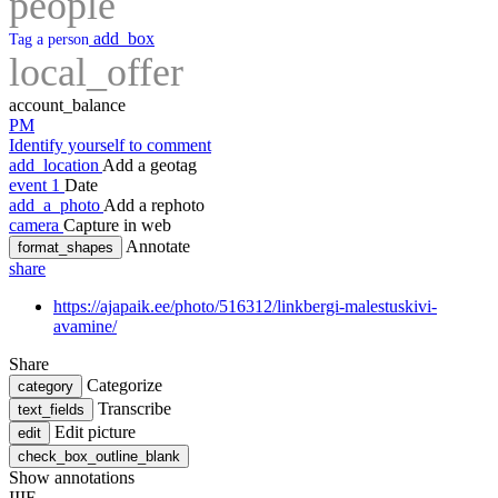
people
add_box
Tag a person
local_offer
account_balance
PM
Identify yourself to comment
add_location
Add a geotag
event
1
Date
add_a_photo
Add a rephoto
camera
Capture in web
Annotate
format_shapes
share
https://ajapaik.ee/photo/516312/linkbergi-malestuskivi-
avamine/
Share
Categorize
category
Transcribe
text_fields
Edit picture
edit
check_box_outline_blank
Show annotations
IIIF