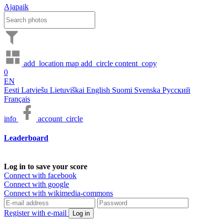
Ajapaik
add_location
map
add_circle
content_copy
0
EN
Eesti
Latviešu
Lietuviškai
English
Suomi
Svenska
Русский
Français
info
account_circle
Leaderboard
Log in to save your score
Connect with facebook
Connect with google
Connect with wikimedia-commons
Register with e-mail
Log in