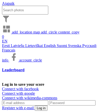
Ajapaik
add_location
map
add_circle
content_copy
0
EN
Eesti
Latviešu
Lietuviškai
English
Suomi
Svenska
Русский
Français
info
account_circle
Leaderboard
Log in to save your score
Connect with facebook
Connect with google
Connect with wikimedia-commons
Register with e-mail
Log in