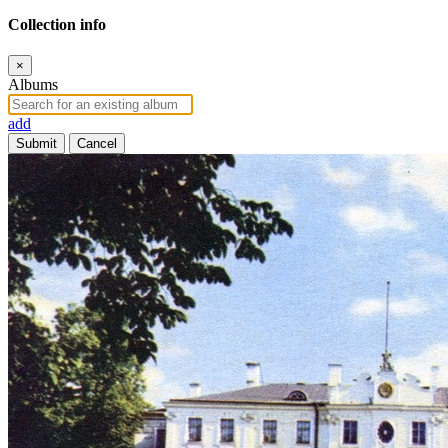
Collection info
×
Albums
add
Submit
Cancel