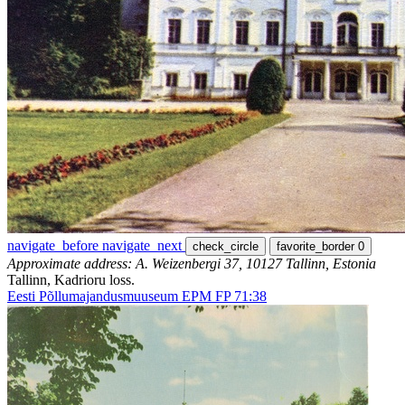
navigate_before
navigate_next
check_circle
favorite_border
0
Approximate address: A. Weizenbergi 37, 10127 Tallinn, Estonia
Tallinn, Kadrioru loss.
Eesti Põllumajandusmuuseum EPM FP 71:38