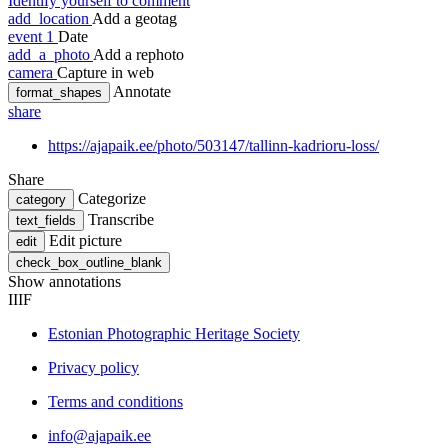
Identify yourself to comment
add_location
Add a geotag
event
1
Date
add_a_photo
Add a rephoto
camera
Capture in web
Annotate
format_shapes
share
https://ajapaik.ee/photo/503147/tallinn-kadrioru-loss/
Share
Categorize
category
Transcribe
text_fields
Edit picture
edit
check_box_outline_blank
Show annotations
IIIF
Estonian Photographic Heritage Society
Privacy policy
Terms and conditions
info@ajapaik.ee