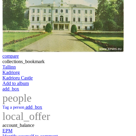
compare
collections_bookmark
Tallinn
Kadriorg
Kadrioru Castle
Add to album
add_box
people
add_box
Tag a person
local_offer
account_balance
EPM