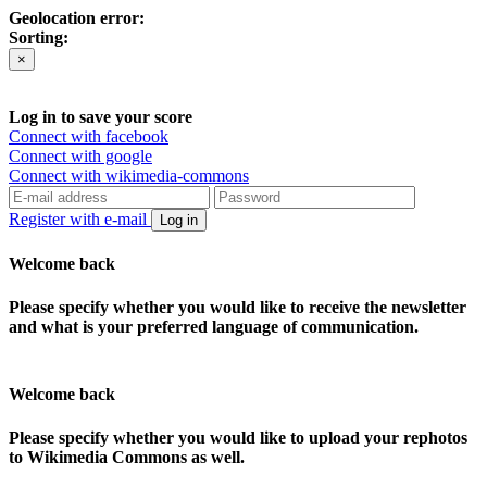
Geolocation error:
Sorting:
×
Log in to save your score
Connect with facebook
Connect with google
Connect with wikimedia-commons
Register with e-mail
Log in
Welcome back
Please specify whether you would like to receive the newsletter
and what is your preferred language of communication.
Welcome back
Please specify whether you would like to upload your rephotos
to Wikimedia Commons as well.