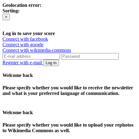
Geolocation error:
Sorting:
×
Log in to save your score
Connect with facebook
Connect with google
Connect with wikimedia-commons
Register with e-mail
Log in
Welcome back
Please specify whether you would like to receive the newsletter
and what is your preferred language of communication.
Welcome back
Please specify whether you would like to upload your rephotos
to Wikimedia Commons as well.