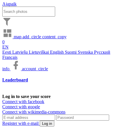
Ajapaik
map
add_circle
content_copy
0
EN
Eesti
Latviešu
Lietuviškai
English
Suomi
Svenska
Русский
Français
info
account_circle
Leaderboard
Log in to save your score
Connect with facebook
Connect with google
Connect with wikimedia-commons
Register with e-mail
Log in