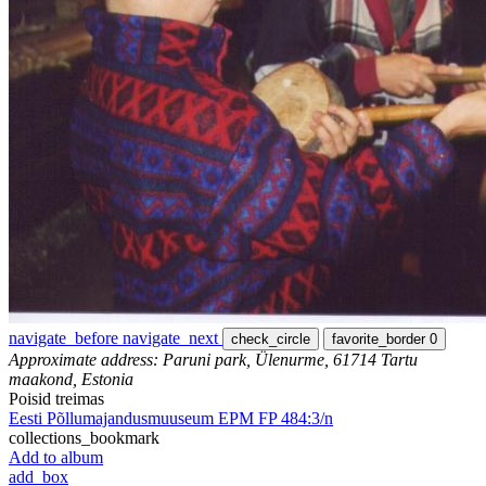
navigate_before
navigate_next
check_circle
favorite_border
0
Approximate address: Paruni park, Ülenurme, 61714 Tartu
maakond, Estonia
Poisid treimas
Eesti Põllumajandusmuuseum EPM FP 484:3/n
collections_bookmark
Add to album
add_box