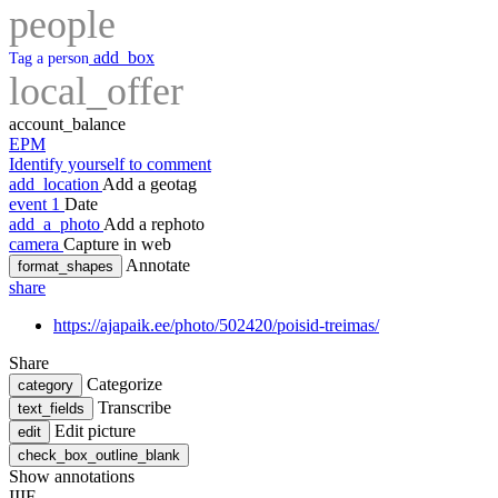
people
add_box
Tag a person
local_offer
account_balance
EPM
Identify yourself to comment
add_location
Add a geotag
event
1
Date
add_a_photo
Add a rephoto
camera
Capture in web
Annotate
format_shapes
share
https://ajapaik.ee/photo/502420/poisid-treimas/
Share
Categorize
category
Transcribe
text_fields
Edit picture
edit
check_box_outline_blank
Show annotations
IIIF