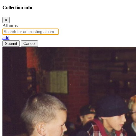
Collection info
×
Albums
add
Submit
Cancel