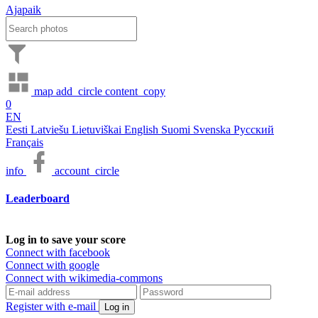
Ajapaik
map
add_circle
content_copy
0
EN
Eesti
Latviešu
Lietuviškai
English
Suomi
Svenska
Русский
Français
info
account_circle
Leaderboard
Log in to save your score
Connect with facebook
Connect with google
Connect with wikimedia-commons
Register with e-mail
Log in