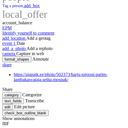
add_box
Tag a person
local_offer
account_balance
EPM
Identify yourself to comment
add_location
Add a geotag
event
1
Date
add_a_photo
Add a rephoto
camera
Capture in web
Annotate
format_shapes
share
https://ajapaik.ee/photo/502373/harju-rajooni-parim-
lambakasvataja-selita-mospak/
Share
Categorize
category
Transcribe
text_fields
Edit picture
edit
check_box_outline_blank
Show annotations
IIIF