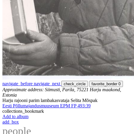
navigate_before
navigate_next
check_circle
favorite_border
0
Approximate address: Siimusti, Parila, 75221 Harju maakond,
Estonia
Harju rajooni parim lambakasvataja Selita Mõspak
Eesti Põllumajandusmuuseum EPM FP 493:39
collections_bookmark
Add to album
add_box
people