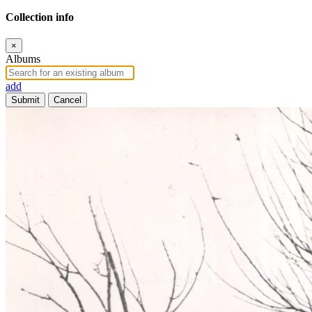
Collection info
×
Albums
add
Submit
Cancel