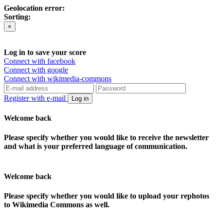
Geolocation error:
Sorting:
×
Log in to save your score
Connect with facebook
Connect with google
Connect with wikimedia-commons
Register with e-mail
Log in
Welcome back
Please specify whether you would like to receive the newsletter
and what is your preferred language of communication.
Welcome back
Please specify whether you would like to upload your rephotos
to Wikimedia Commons as well.