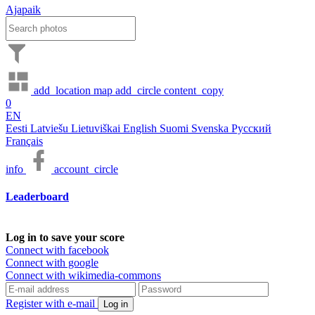
Ajapaik
add_location
map
add_circle
content_copy
0
EN
Eesti
Latviešu
Lietuviškai
English
Suomi
Svenska
Русский
Français
info
account_circle
Leaderboard
Log in to save your score
Connect with facebook
Connect with google
Connect with wikimedia-commons
Register with e-mail
Log in