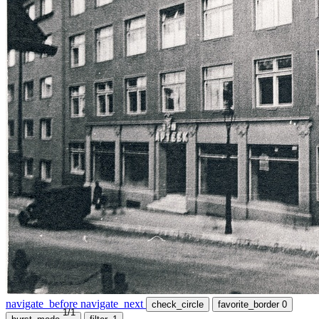
navigate_before
navigate_next
check_circle
favorite_border
0
1/1