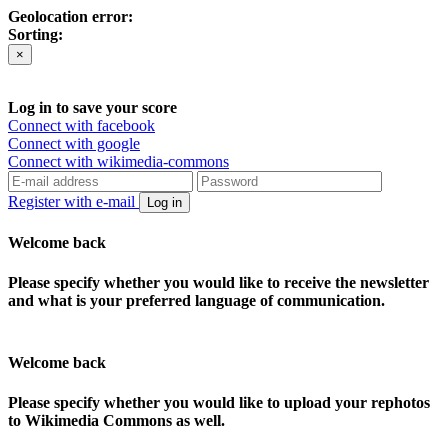
Geolocation error:
Sorting:
×
Log in to save your score
Connect with facebook
Connect with google
Connect with wikimedia-commons
Register with e-mail
Log in
Welcome back
Please specify whether you would like to receive the newsletter
and what is your preferred language of communication.
Welcome back
Please specify whether you would like to upload your rephotos
to Wikimedia Commons as well.