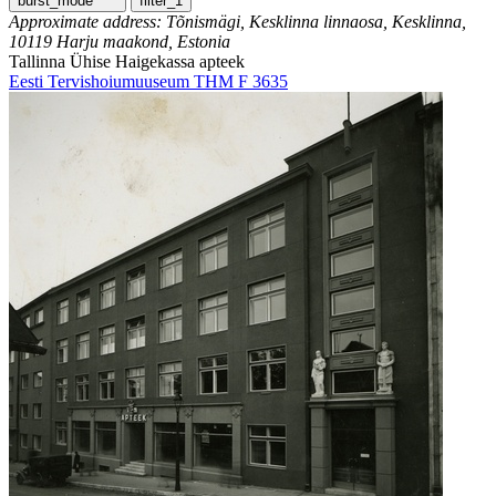
burst_mode
filter_1
Approximate address: Tõnismägi, Kesklinna linnaosa, Kesklinna,
10119 Harju maakond, Estonia
Tallinna Ühise Haigekassa apteek
Eesti Tervishoiumuuseum THM F 3635