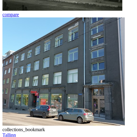
compare
collections_bookmark
Tallinn