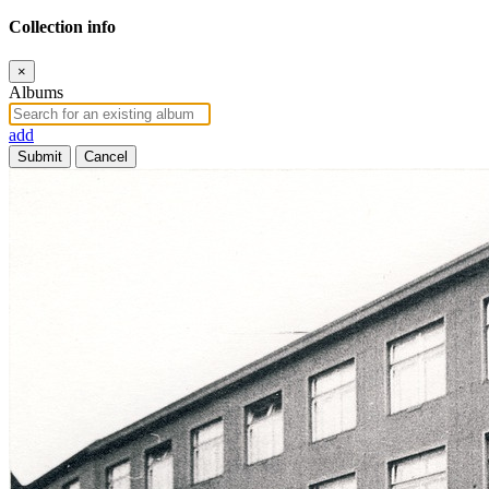
Collection info
×
Albums
add
Submit
Cancel