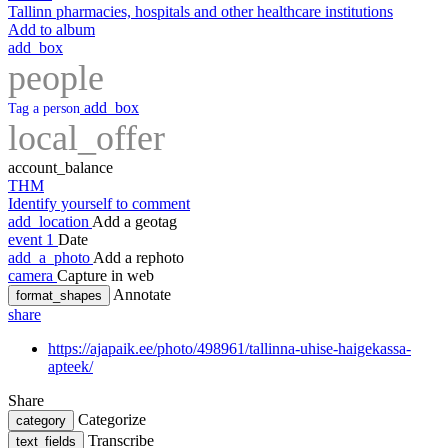
Tallinn pharmacies, hospitals and other healthcare institutions
Add to album
add_box
people
add_box
Tag a person
local_offer
account_balance
THM
Identify yourself to comment
add_location
Add a geotag
event
1
Date
add_a_photo
Add a rephoto
camera
Capture in web
Annotate
format_shapes
share
https://ajapaik.ee/photo/498961/tallinna-uhise-haigekassa-
apteek/
Share
Categorize
category
Transcribe
text_fields