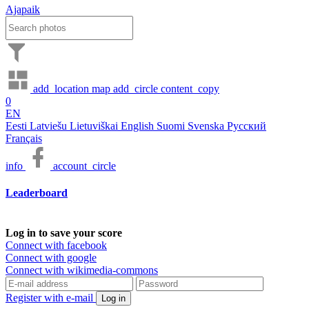
Ajapaik
add_location
map
add_circle
content_copy
0
EN
Eesti
Latviešu
Lietuviškai
English
Suomi
Svenska
Русский
Français
info
account_circle
Leaderboard
Log in to save your score
Connect with facebook
Connect with google
Connect with wikimedia-commons
Register with e-mail
Log in