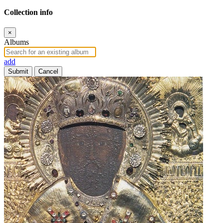
Collection info
×
Albums
add
Submit
Cancel