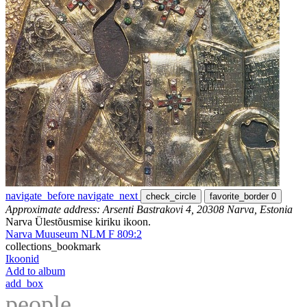
navigate_before
navigate_next
check_circle
favorite_border
0
Approximate address: Arsenti Bastrakovi 4, 20308 Narva, Estonia
Narva Ülestõusmise kiriku ikoon.
Narva Muuseum NLM F 809:2
collections_bookmark
Ikoonid
Add to album
add_box
people