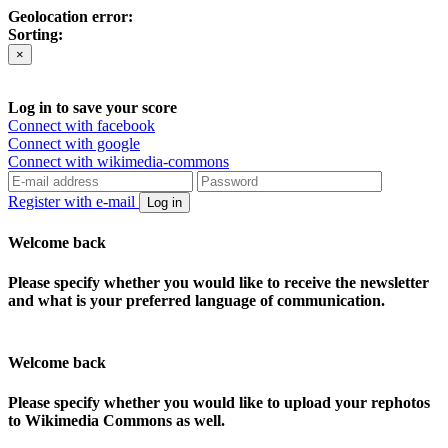
Geolocation error:
Sorting:
×
Log in to save your score
Connect with facebook
Connect with google
Connect with wikimedia-commons
Register with e-mail
Log in
Welcome back
Please specify whether you would like to receive the newsletter
and what is your preferred language of communication.
Welcome back
Please specify whether you would like to upload your rephotos
to Wikimedia Commons as well.