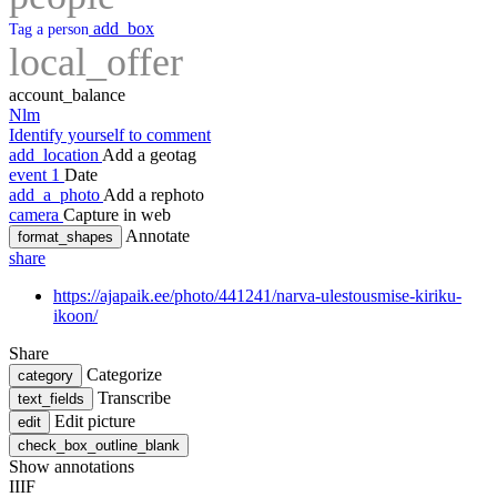
add_box
Tag a person
local_offer
account_balance
Nlm
Identify yourself to comment
add_location
Add a geotag
event
1
Date
add_a_photo
Add a rephoto
camera
Capture in web
Annotate
format_shapes
share
https://ajapaik.ee/photo/441241/narva-ulestousmise-kiriku-
ikoon/
Share
Categorize
category
Transcribe
text_fields
Edit picture
edit
check_box_outline_blank
Show annotations
IIIF