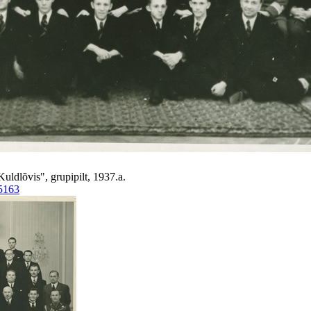
Kuldlõvis", grupipilt, 1937.a.
5163