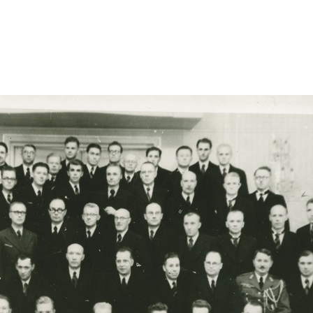
apaeva-ball-kuldlovis-grupip/