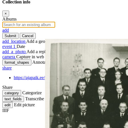
Collection info
×
Albums
add
Submit
Cancel
add_location
Add a geotag
event
1
Date
add_a_photo
Add a rephoto
camera
Capture in web
Annotate
format_shapes
share
https://ajapaik.ee/photo/404730/tallinna-tehnikainstituudi-1aast
Share
Categorize
category
Transcribe
text_fields
Edit picture
edit
IIIF