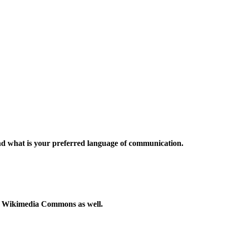
and what is your preferred language of communication.
to Wikimedia Commons as well.