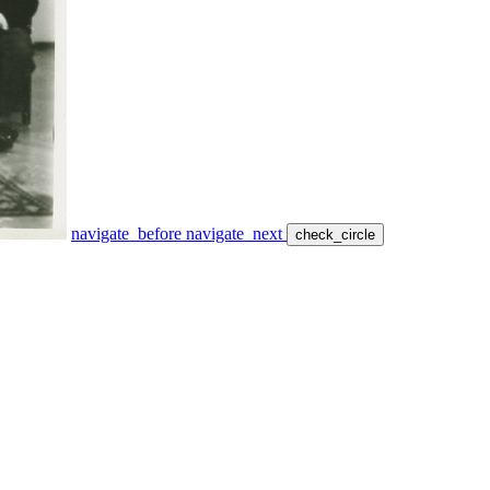
navigate_before
navigate_next
check_circle