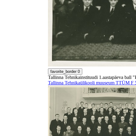
favorite_border
0
Tallinna Tehnikainstituudi 1.aastapäeva ball "
Tallinna Tehnikaülikooli muuseum TTÜM F 