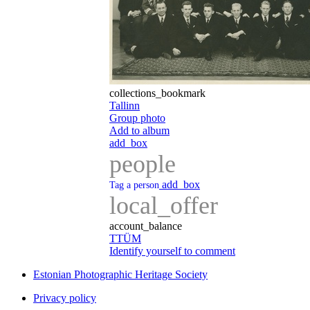
collections_bookmark
Tallinn
Group photo
Add to album
add_box
people
add_box
Tag a person
local_offer
account_balance
TTÜM
Identify yourself to comment
Estonian Photographic Heritage Society
Privacy policy