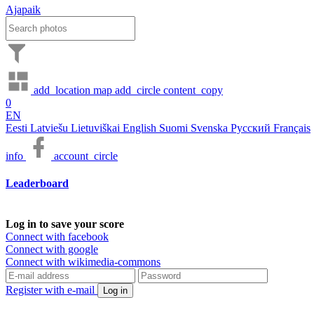
Ajapaik
add_location
map
add_circle
content_copy
0
EN
Eesti
Latviešu
Lietuviškai
English
Suomi
Svenska
Русский
Français
info
account_circle
Leaderboard
Log in to save your score
Connect with facebook
Connect with google
Connect with wikimedia-commons
Register with e-mail
Log in