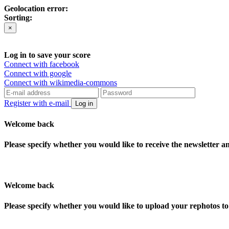
Geolocation error:
Sorting:
×
Log in to save your score
Connect with facebook
Connect with google
Connect with wikimedia-commons
Register with e-mail
Log in
Welcome back
Please specify whether you would like to receive the newsletter 
Welcome back
Please specify whether you would like to upload your rephotos 