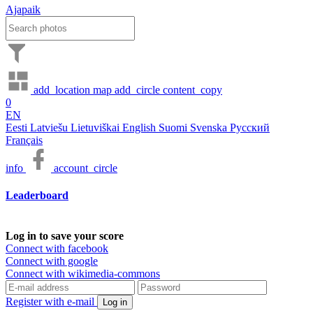
Ajapaik
add_location
map
add_circle
content_copy
0
EN
Eesti
Latviešu
Lietuviškai
English
Suomi
Svenska
Русский
Français
info
account_circle
Leaderboard
Log in to save your score
Connect with facebook
Connect with google
Connect with wikimedia-commons
Register with e-mail
Log in