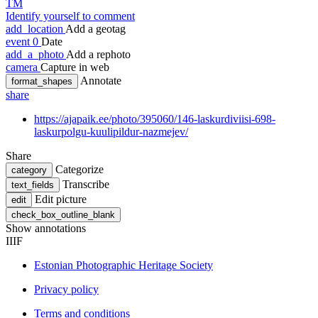
TM
Identify yourself to comment
add_location
Add a geotag
event
0
Date
add_a_photo
Add a rephoto
camera
Capture in web
Annotate
format_shapes
share
https://ajapaik.ee/photo/395060/146-laskurdiviisi-698-
laskurpolgu-kuulipildur-nazmejev/
Share
Categorize
category
Transcribe
text_fields
Edit picture
edit
check_box_outline_blank
Show annotations
IIIF
Estonian Photographic Heritage Society
Privacy policy
Terms and conditions