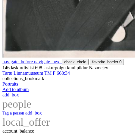
navigate_before
navigate_next
check_circle
favorite_border
0
146 laskurdiviisi 698 laskurpolgu kuulipildur Nazmejev.
Tartu Linnamuuseum TM F 668:34
collections_bookmark
Portraits
Add to album
add_box
people
add_box
Tag a person
local_offer
account_balance