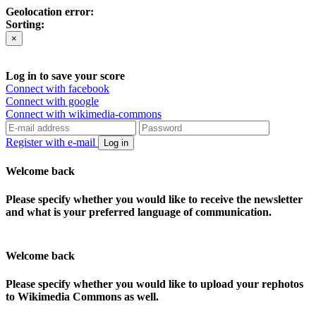
Geolocation error:
Sorting:
×
Log in to save your score
Connect with facebook
Connect with google
Connect with wikimedia-commons
Register with e-mail
Log in
Welcome back
Please specify whether you would like to receive the newsletter
and what is your preferred language of communication.
Welcome back
Please specify whether you would like to upload your rephotos
to Wikimedia Commons as well.