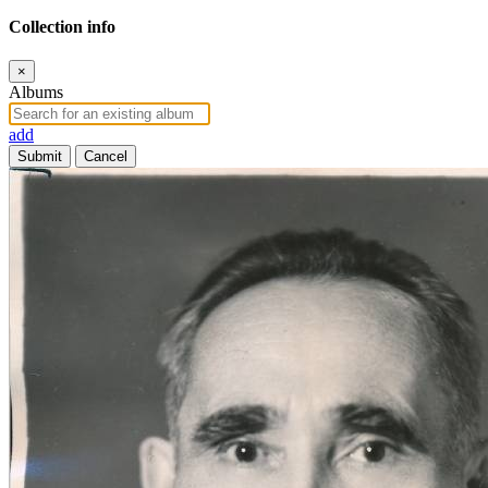
Collection info
×
Albums
add
Submit
Cancel