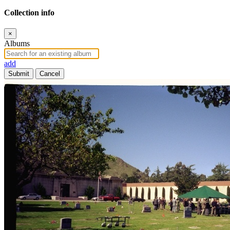
Collection info
×
Albums
add
Submit
Cancel