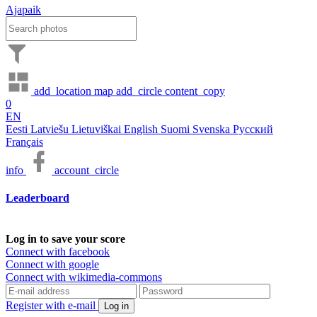
Ajapaik
add_location
map
add_circle
content_copy
0
EN
Eesti
Latviešu
Lietuviškai
English
Suomi
Svenska
Русский
Français
info
account_circle
Leaderboard
Log in to save your score
Connect with facebook
Connect with google
Connect with wikimedia-commons
Register with e-mail
Log in