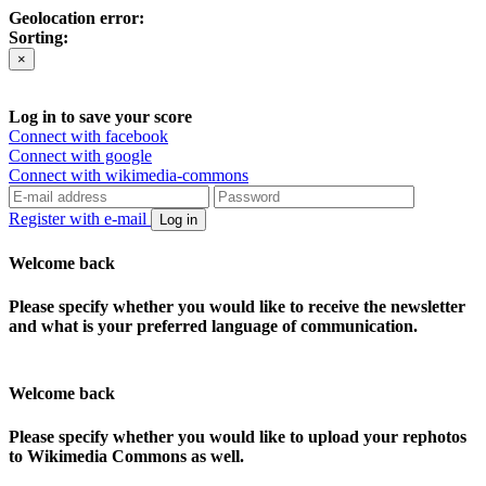
Geolocation error:
Sorting:
×
Log in to save your score
Connect with facebook
Connect with google
Connect with wikimedia-commons
Register with e-mail
Log in
Welcome back
Please specify whether you would like to receive the newsletter
and what is your preferred language of communication.
Welcome back
Please specify whether you would like to upload your rephotos
to Wikimedia Commons as well.