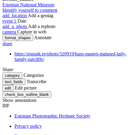
Estonian National Museum
Identify yourself to comment
add_location
Add a geotag
event
1
Date
add_a_photo
Add a rephoto
camera
Capture in web
Annotate
format_shapes
share
https://ajapaik.ee/photo/320919/hans-mageri-matused-lady-
family-sutcliffe/
Share
Categorize
category
Transcribe
text_fields
Edit picture
edit
check_box_outline_blank
Show annotations
IIIF
Estonian Photographic Heritage Society
Privacy policy