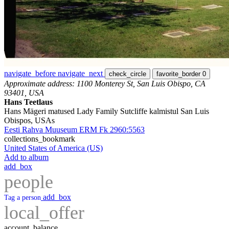
navigate_before
navigate_next
check_circle
favorite_border
0
Approximate address: 1100 Monterey St, San Luis Obispo, CA
93401, USA
Hans Teetlaus
Hans Mägeri matused Lady Family Sutcliffe kalmistul San Luis
Obispos, USAs
Eesti Rahva Muuseum ERM Fk 2960:5563
collections_bookmark
United States of America (US)
Add to album
add_box
people
add_box
Tag a person
local_offer
account_balance