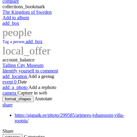
compare
collections_bookmark
The Kingdom of Sweden
Add to album
add_box
people
add_box
Tag a person
local_offer
account_balance
Tallinn City Museum
Identify yourself to comment
add_location
Add a geotag
event
0
Date
add_a_photo
Add a rephoto
camera
Capture in web
Annotate
format_shapes
share
https://ajapaik.ee/photo/299585/arimees-johanssoni-villa-
rootsis/
Share
Categorize