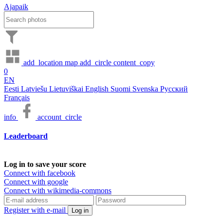
Ajapaik
add_location
map
add_circle
content_copy
0
EN
Eesti
Latviešu
Lietuviškai
English
Suomi
Svenska
Русский
Français
info
account_circle
Leaderboard
Log in to save your score
Connect with facebook
Connect with google
Connect with wikimedia-commons
Register with e-mail
Log in