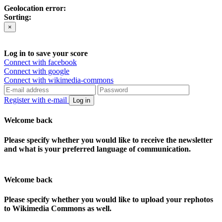
Geolocation error:
Sorting:
×
Log in to save your score
Connect with facebook
Connect with google
Connect with wikimedia-commons
Register with e-mail
Log in
Welcome back
Please specify whether you would like to receive the newsletter
and what is your preferred language of communication.
Welcome back
Please specify whether you would like to upload your rephotos
to Wikimedia Commons as well.