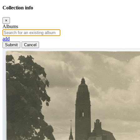
Collection info
×
Albums
add
Submit
Cancel