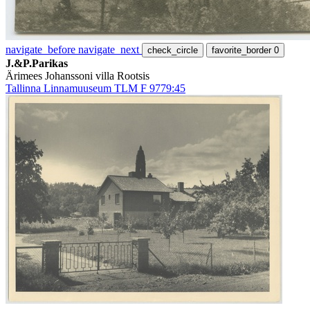
navigate_before
navigate_next
check_circle
favorite_border
0
J.&P.Parikas
Ärimees Johanssoni villa Rootsis
Tallinna Linnamuuseum TLM F 9779:45