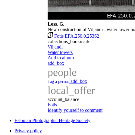
Loss, G.
New construction of Viljandi - water tower h
Fotis EFA.250.0.25362
collections_bookmark
Viljandi
Water towers
Add to album
add_box
people
add_box
Tag a person
local_offer
account_balance
Fotis
Identify yourself to comment
Estonian Photographic Heritage Society
Privacy policy