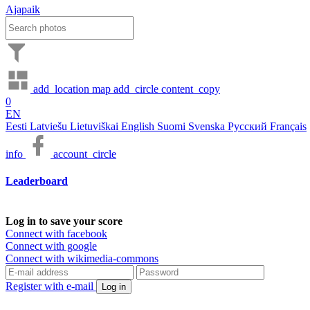
Ajapaik
add_location
map
add_circle
content_copy
0
EN
Eesti
Latviešu
Lietuviškai
English
Suomi
Svenska
Русский
Français
info
account_circle
Leaderboard
Log in to save your score
Connect with facebook
Connect with google
Connect with wikimedia-commons
Register with e-mail
Log in