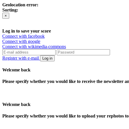
Geolocation error:
Sorting:
×
Log in to save your score
Connect with facebook
Connect with google
Connect with wikimedia-commons
Register with e-mail
Log in
Welcome back
Please specify whether you would like to receive the newsletter 
Welcome back
Please specify whether you would like to upload your rephotos 