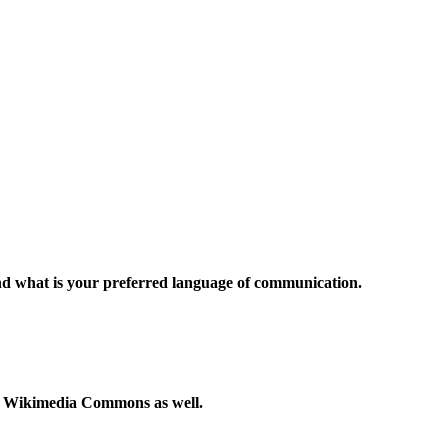
and what is your preferred language of communication.
to Wikimedia Commons as well.