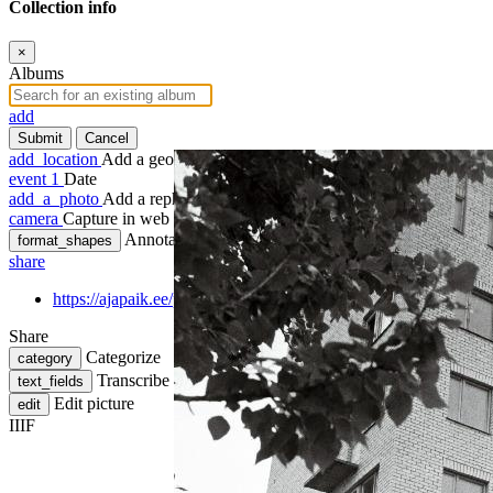
Collection info
×
Albums
add
Submit
Cancel
add_location
Add a geotag
event
1
Date
add_a_photo
Add a rephoto
camera
Capture in web
Annotate
format_shapes
share
https://ajapaik.ee/photo/207892/new-construction-of-viljandi-w
Share
Categorize
category
Transcribe
text_fields
Edit picture
edit
IIIF