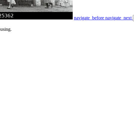
navigate_before
navigate_next
ousing.