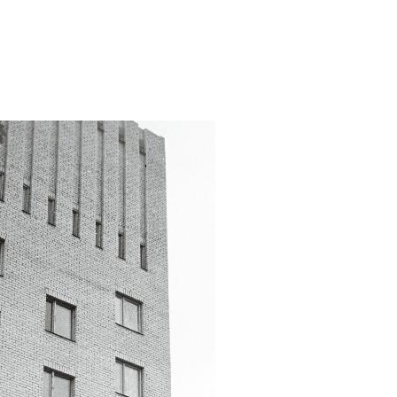
ater-tower/