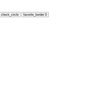
check_circle
favorite_border
0