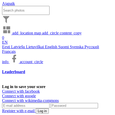
Ajapaik
add_location
map
add_circle
content_copy
0
EN
Eesti
Latviešu
Lietuviškai
English
Suomi
Svenska
Русский
Français
info
account_circle
Leaderboard
Log in to save your score
Connect with facebook
Connect with google
Connect with wikimedia-commons
Register with e-mail
Log in