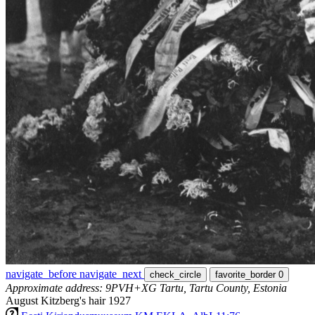
navigate_before
navigate_next
check_circle
favorite_border
0
Approximate address: 9PVH+XG Tartu, Tartu County, Estonia
August Kitzberg's hair 1927