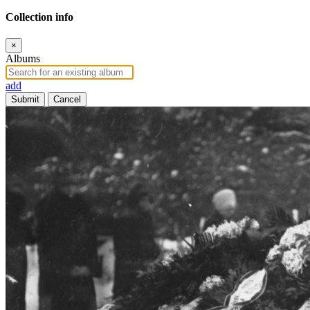
Collection info
×
Albums
add
Submit
Cancel