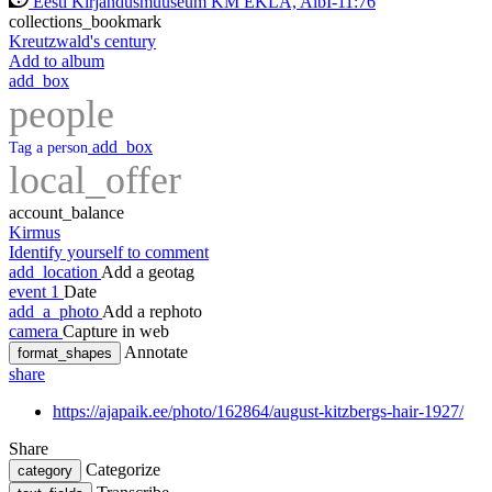
Eesti Kirjandusmuuseum KM EKLA, AlbI-11:76
collections_bookmark
Kreutzwald's century
Add to album
add_box
people
add_box
Tag a person
local_offer
account_balance
Kirmus
Identify yourself to comment
add_location
Add a geotag
event
1
Date
add_a_photo
Add a rephoto
camera
Capture in web
Annotate
format_shapes
share
https://ajapaik.ee/photo/162864/august-kitzbergs-hair-1927/
Share
Categorize
category