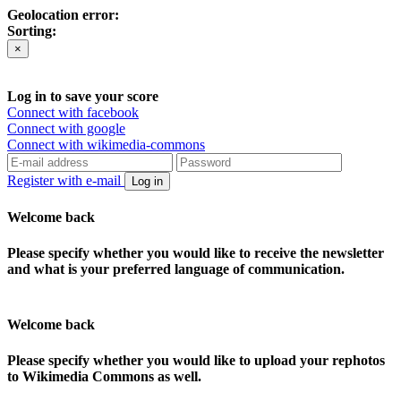
Geolocation error:
Sorting:
×
Log in to save your score
Connect with facebook
Connect with google
Connect with wikimedia-commons
Register with e-mail
Log in
Welcome back
Please specify whether you would like to receive the newsletter
and what is your preferred language of communication.
Welcome back
Please specify whether you would like to upload your rephotos
to Wikimedia Commons as well.