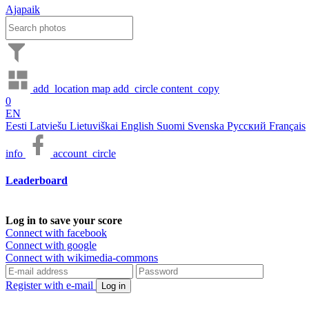
Ajapaik
add_location
map
add_circle
content_copy
0
EN
Eesti
Latviešu
Lietuviškai
English
Suomi
Svenska
Русский
Français
info
account_circle
Leaderboard
Log in to save your score
Connect with facebook
Connect with google
Connect with wikimedia-commons
Register with e-mail
Log in