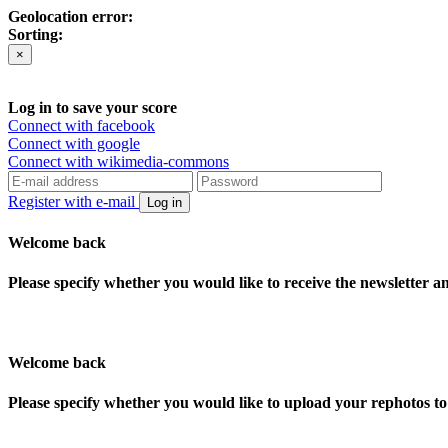
Geolocation error:
Sorting:
×
Log in to save your score
Connect with facebook
Connect with google
Connect with wikimedia-commons
Register with e-mail
Log in
Welcome back
Please specify whether you would like to receive the newsletter 
Welcome back
Please specify whether you would like to upload your rephotos 