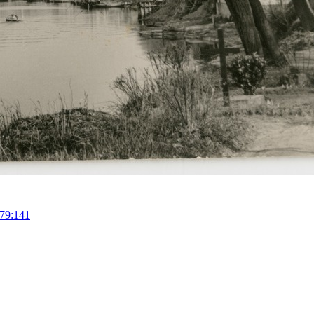
79:141