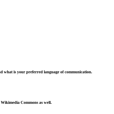
and what is your preferred language of communication.
to Wikimedia Commons as well.