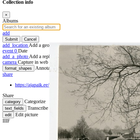
Collection info
×
Albums
add
Submit
Cancel
add_location
Add a geotag
event
0
Date
add_a_photo
Add a rephoto
camera
Capture in web
Annotate
format_shapes
share
https://ajapaik.ee/photo/156643/foto-sauga-jogi-parnus/
Share
Categorize
category
Transcribe
text_fields
Edit picture
edit
IIIF