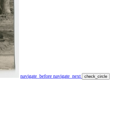
navigate_before
navigate_next
check_circle