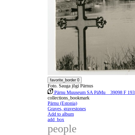
favorite_border
0
Foto. Sauga jõgi Pärnus
Pärnu Muuseum SA PäMu _ 39098 F 193
collections_bookmark
Pärnu (Estonia)
Graves, gravestones
Add to album
add_box
people