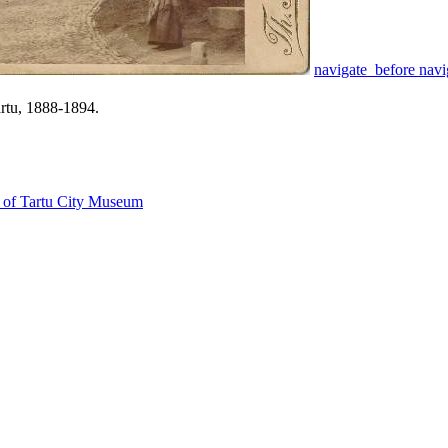
navigate_before
navi
artu, 1888-1894.
on of Tartu City Museum