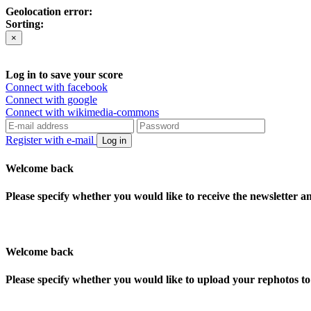
Geolocation error:
Sorting:
×
Log in to save your score
Connect with facebook
Connect with google
Connect with wikimedia-commons
Register with e-mail
Log in
Welcome back
Please specify whether you would like to receive the newsletter 
Welcome back
Please specify whether you would like to upload your rephotos 