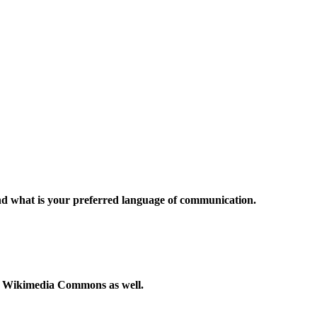
and what is your preferred language of communication.
to Wikimedia Commons as well.