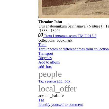
Theodor John
Uus anatoomikum Savi tänaval (Näituse t). T
[1888 - 1894]
Tartu Linnamuuseum TM F 915:3
collections_bookmark
Tartu
Tartu photos of different times from collecti
Transport
Bicycles
Add to album
add_box
people
add_box
Tag a person
local_offer
account_balance
TM
Identify yourself to comment