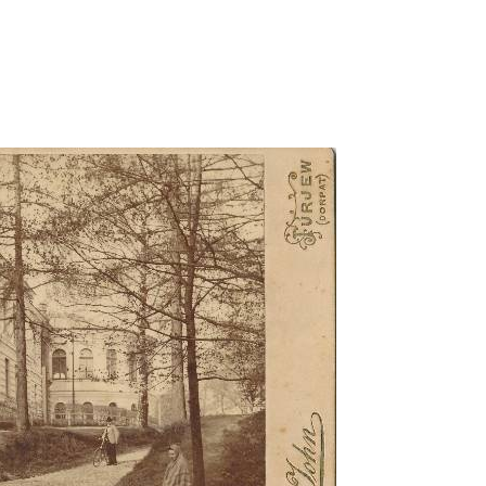
aituse-t/