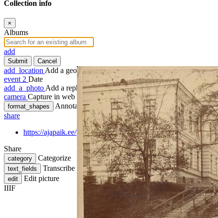
Collection info
×
Albums
add
Submit
Cancel
add_location
Add a geotag
event
2
Date
add_a_photo
Add a rephoto
camera
Capture in web
Annotate
format_shapes
share
https://ajapaik.ee/photo/145434/uus-anatoomikum-savi-tanaval-n
Share
Categorize
category
Transcribe
text_fields
Edit picture
edit
IIIF