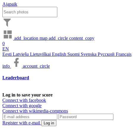
Ajapaik
add_location
map
add_circle
content_copy
0
EN
Eesti
Latviešu
Lietuviškai
English
Suomi
Svenska
Русский
Français
info
account_circle
Leaderboard
Log in to save your score
Connect with facebook
Connect with google
Connect with wikimedia-commons
Register with e-mail
Log in