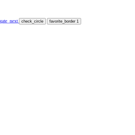
gate_next
check_circle
favorite_border
1