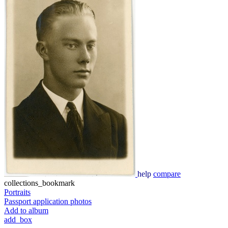
help
compare
collections_bookmark
Portraits
Passport application photos
Add to album
add_box