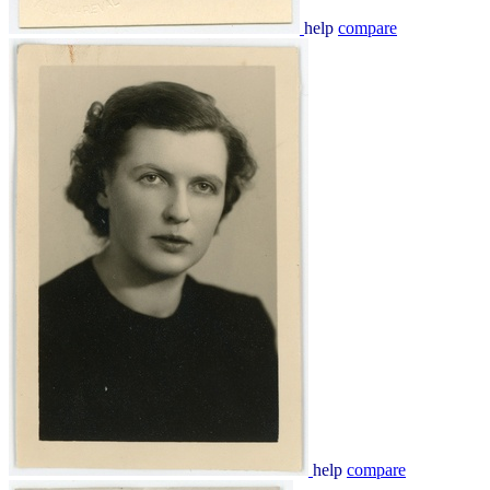
help
compare
help
compare