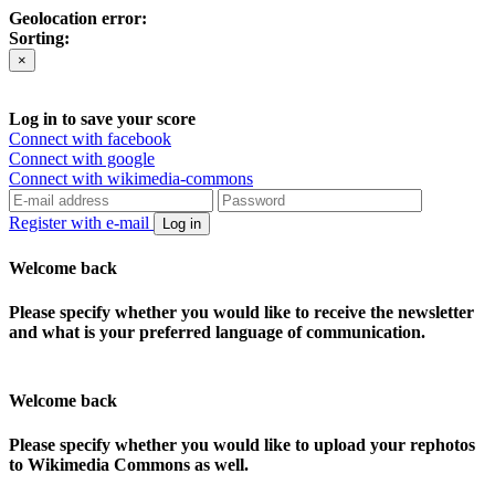
Geolocation error:
Sorting:
×
Log in to save your score
Connect with facebook
Connect with google
Connect with wikimedia-commons
Register with e-mail
Log in
Welcome back
Please specify whether you would like to receive the newsletter
and what is your preferred language of communication.
Welcome back
Please specify whether you would like to upload your rephotos
to Wikimedia Commons as well.