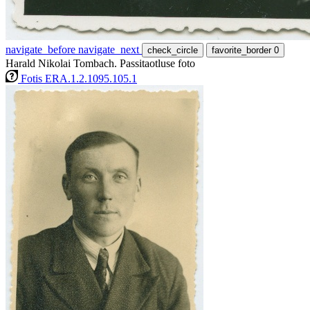
navigate_before
navigate_next
check_circle
favorite_border
0
Harald Nikolai Tombach. Passitaotluse foto
Fotis ERA.1.2.1095.105.1