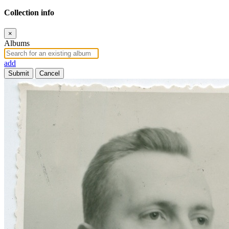
Collection info
×
Albums
add
Submit
Cancel