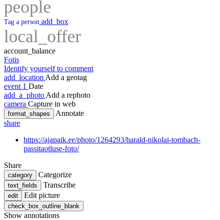
people
add_box
Tag a person
local_offer
account_balance
Fotis
Identify yourself to comment
add_location
Add a geotag
event
1
Date
add_a_photo
Add a rephoto
camera
Capture in web
Annotate
format_shapes
share
https://ajapaik.ee/photo/1264293/harald-nikolai-tombach-
passitaotluse-foto/
Share
Categorize
category
Transcribe
text_fields
Edit picture
edit
check_box_outline_blank
Show annotations