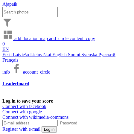
Ajapaik
add_location
map
add_circle
content_copy
0
EN
Eesti
Latviešu
Lietuviškai
English
Suomi
Svenska
Русский
Français
info
account_circle
Leaderboard
Log in to save your score
Connect with facebook
Connect with google
Connect with wikimedia-commons
Register with e-mail
Log in