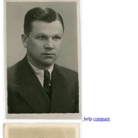
help
compare