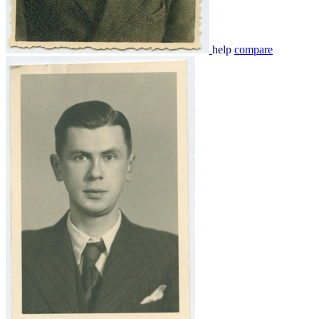
help
compare