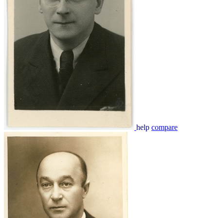
help
compare