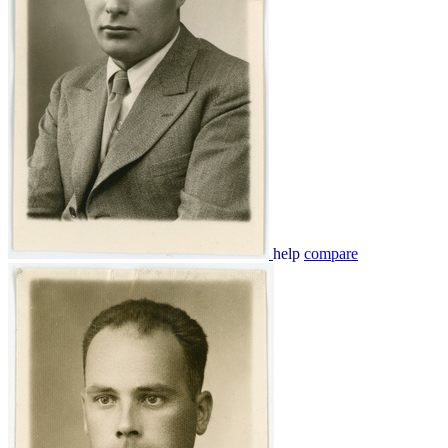
help
compare