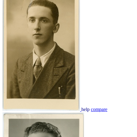
help
compare