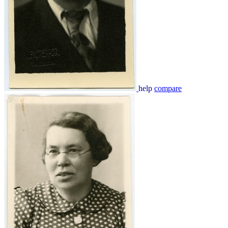
help
compare