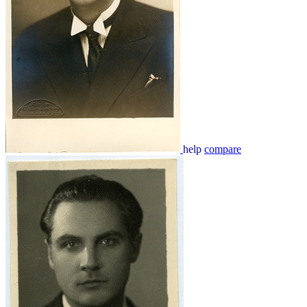
help
compare