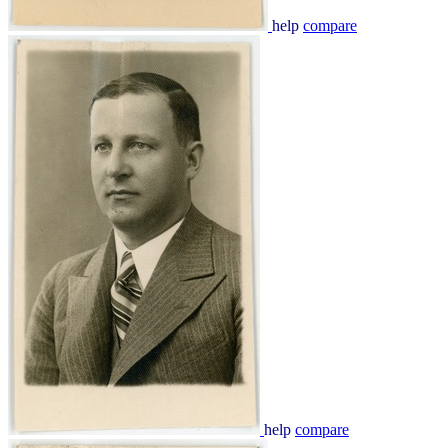
help
compare
help
compare