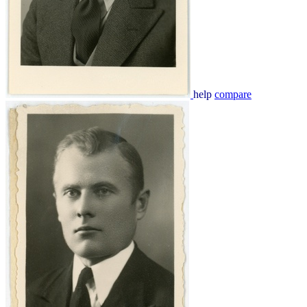
help
compare