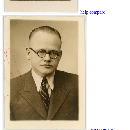
help
compare
help
compare