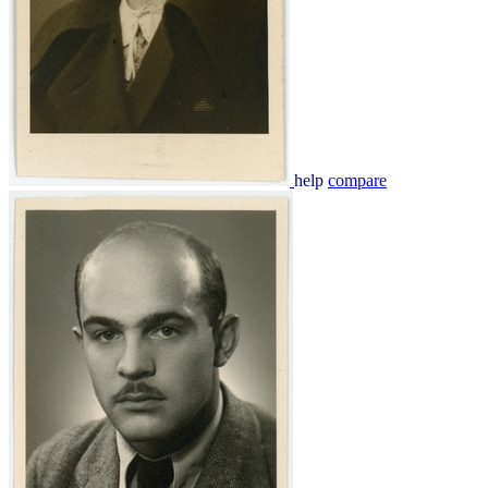
help
compare