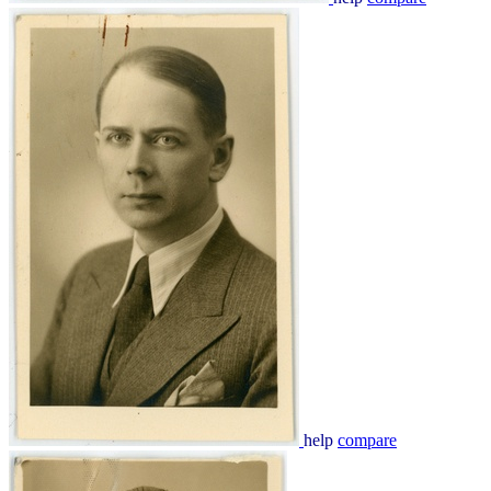
help
compare