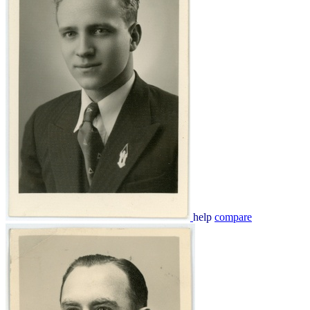
help
compare