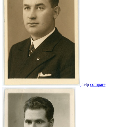
help
compare