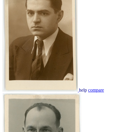
help
compare