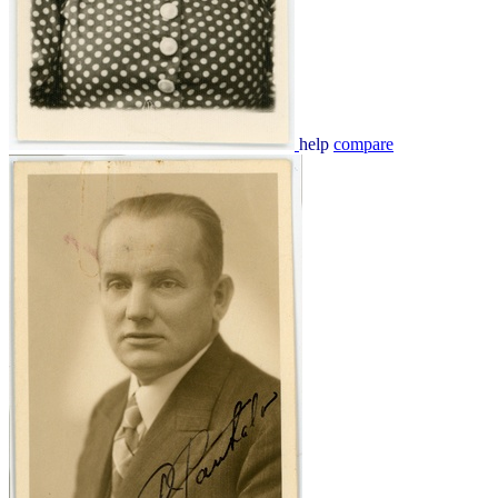
help
compare