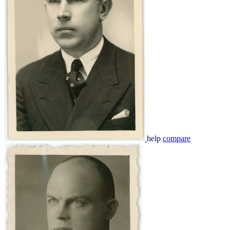
help
compare