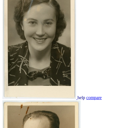
help
compare