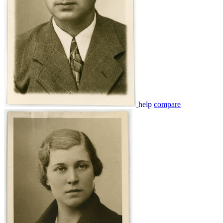
help
compare