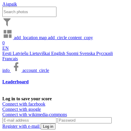
Ajapaik
add_location
map
add_circle
content_copy
0
EN
Eesti
Latviešu
Lietuviškai
English
Suomi
Svenska
Русский
Français
info
account_circle
Leaderboard
Log in to save your score
Connect with facebook
Connect with google
Connect with wikimedia-commons
Register with e-mail
Log in