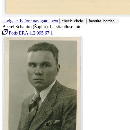
navigate_before
navigate_next
check_circle
favorite_border
1
Beerel Schapiro (Šapiro). Passitaotluse foto
Fotis ERA.1.2.995.67.1