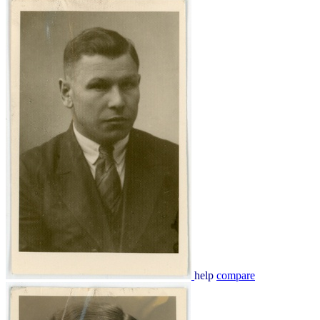
help
compare