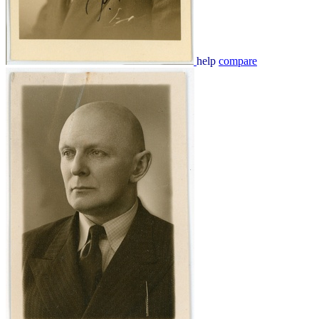
help
compare