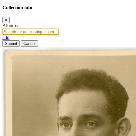
Collection info
×
Albums
add
Submit
Cancel