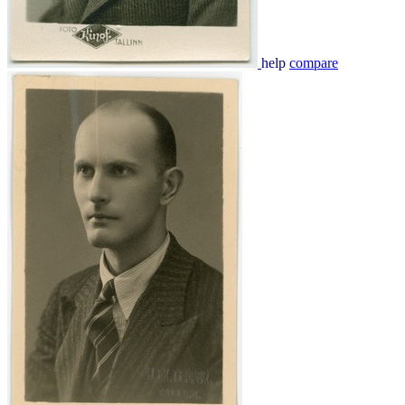
help
compare