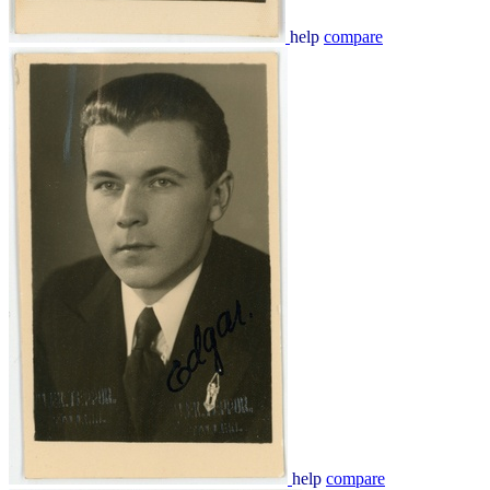
help
compare
help
compare