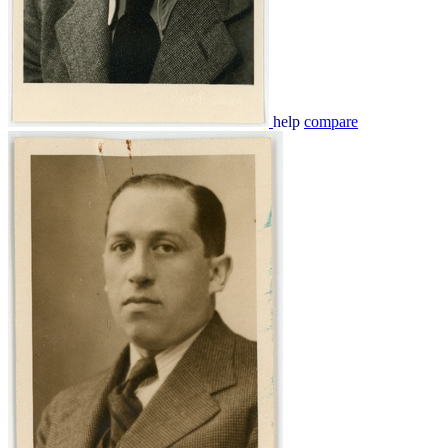
help
compare