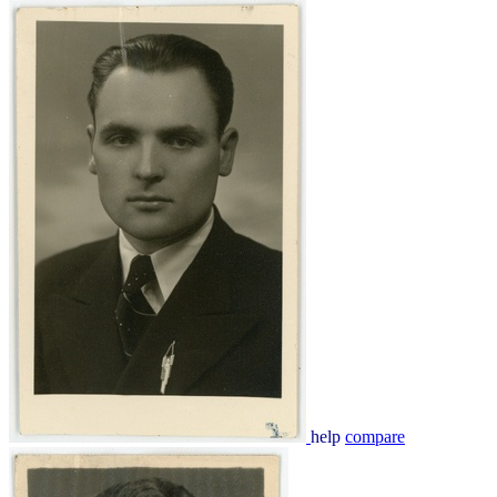
help
compare