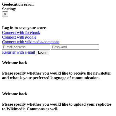
Geolocation error:
Sorting:
×
Log in to save your score
Connect with facebook
Connect with google
Connect with wikimedia-commons
Register with e-mail
Log in
Welcome back
Please specify whether you would like to receive the newsletter
and what is your preferred language of communication.
Welcome back
Please specify whether you would like to upload your rephotos
to Wikimedia Commons as well.