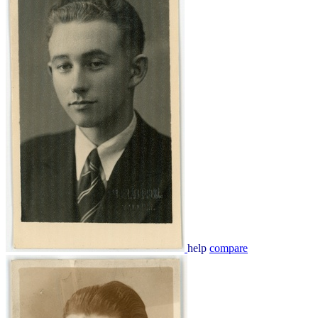
help
compare