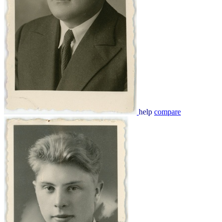
help
compare