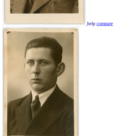
help
compare