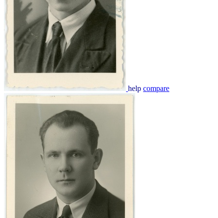
help
compare