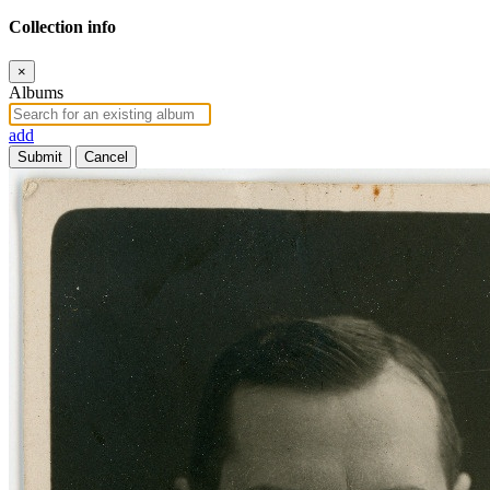
Collection info
×
Albums
add
Submit
Cancel