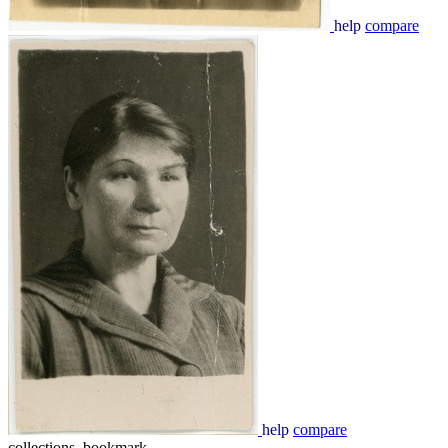
help
compare
help
compare
collections_bookmark