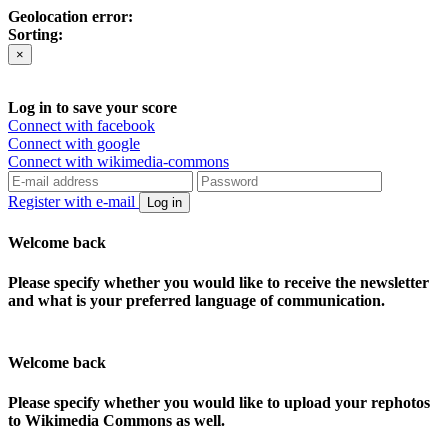
Geolocation error:
Sorting:
×
Log in to save your score
Connect with facebook
Connect with google
Connect with wikimedia-commons
Register with e-mail
Log in
Welcome back
Please specify whether you would like to receive the newsletter
and what is your preferred language of communication.
Welcome back
Please specify whether you would like to upload your rephotos
to Wikimedia Commons as well.