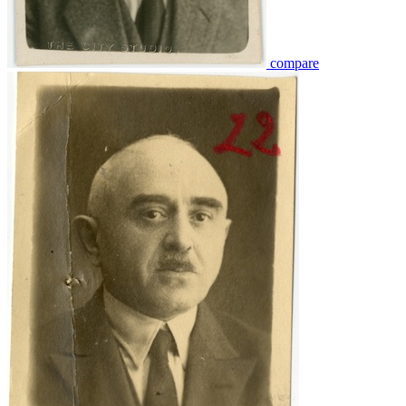
compare