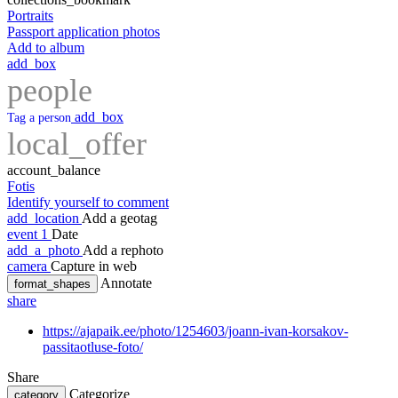
Portraits
Passport application photos
Add to album
add_box
people
add_box
Tag a person
local_offer
account_balance
Fotis
Identify yourself to comment
add_location
Add a geotag
event
1
Date
add_a_photo
Add a rephoto
camera
Capture in web
Annotate
format_shapes
share
https://ajapaik.ee/photo/1254603/joann-ivan-korsakov-
passitaotluse-foto/
Share
Categorize
category