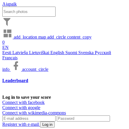
Ajapaik
add_location
map
add_circle
content_copy
0
EN
Eesti
Latviešu
Lietuviškai
English
Suomi
Svenska
Русский
Français
info
account_circle
Leaderboard
Log in to save your score
Connect with facebook
Connect with google
Connect with wikimedia-commons
Register with e-mail
Log in