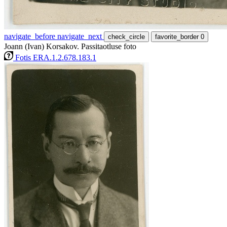
navigate_before
navigate_next
check_circle
favorite_border
0
Joann (Ivan) Korsakov. Passitaotluse foto
Fotis ERA.1.2.678.183.1