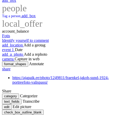
add_box
people
add_box
Tag a person
local_offer
account_balance
Fotis
Identify yourself to comment
add_location
Add a geotag
event
1
Date
add_a_photo
Add a rephoto
camera
Capture in web
Annotate
format_shapes
share
https://ajapaik.ee/photo/1249811/fraenkel-jakob-sund-1924-
portreefoto-valispassi/
Share
Categorize
category
Transcribe
text_fields
Edit picture
edit
check_box_outline_blank