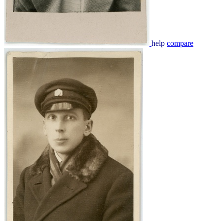
help
compare