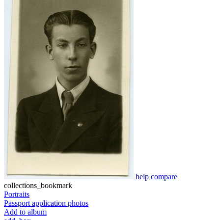
help
compare
collections_bookmark
Portraits
Passport application photos
Add to album