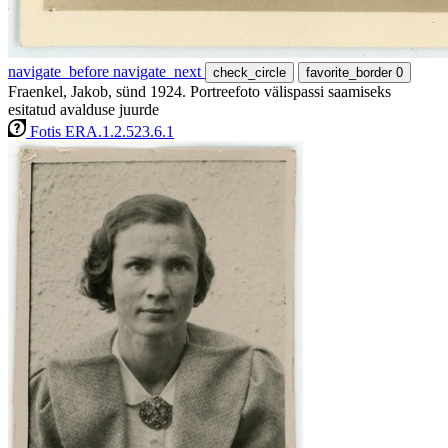
navigate_before
navigate_next
check_circle
favorite_border
0
Fraenkel, Jakob, sünd 1924. Portreefoto välispassi saamiseks
esitatud avalduse juurde
Fotis ERA.1.2.523.6.1