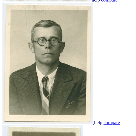
help
compare