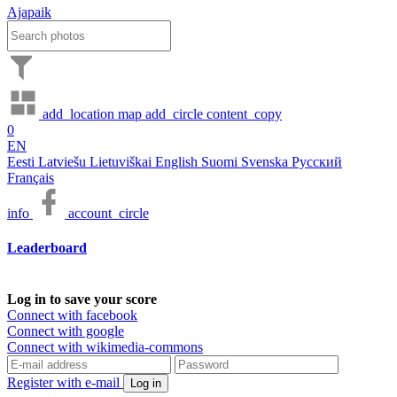
Ajapaik
add_location
map
add_circle
content_copy
0
EN
Eesti
Latviešu
Lietuviškai
English
Suomi
Svenska
Русский
Français
info
account_circle
Leaderboard
Log in to save your score
Connect with facebook
Connect with google
Connect with wikimedia-commons
Register with e-mail
Log in