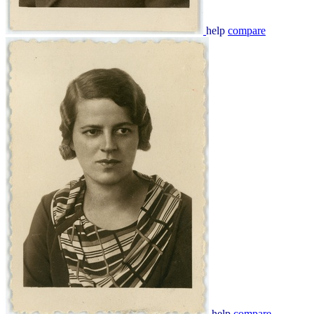
help
compare
help
compare