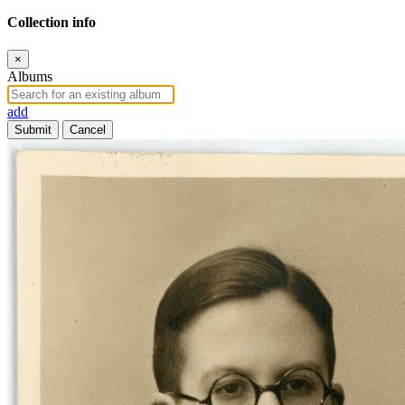
Collection info
×
Albums
add
Submit
Cancel