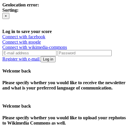
Geolocation error:
Sorting:
×
Log in to save your score
Connect with facebook
Connect with google
Connect with wikimedia-commons
Register with e-mail
Log in
Welcome back
Please specify whether you would like to receive the newsletter
and what is your preferred language of communication.
Welcome back
Please specify whether you would like to upload your rephotos
to Wikimedia Commons as well.