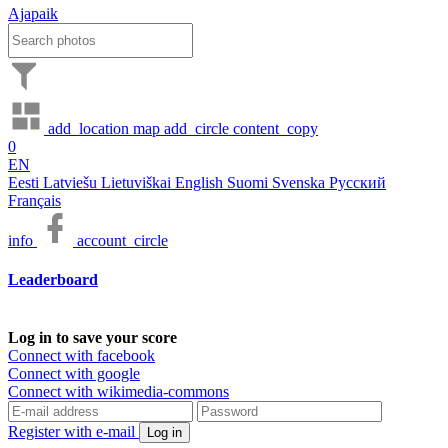
Ajapaik
add_location
map
add_circle
content_copy
0
EN
Eesti
Latviešu
Lietuviškai
English
Suomi
Svenska
Русский
Français
info
account_circle
Leaderboard
Log in to save your score
Connect with facebook
Connect with google
Connect with wikimedia-commons
Register with e-mail
Log in