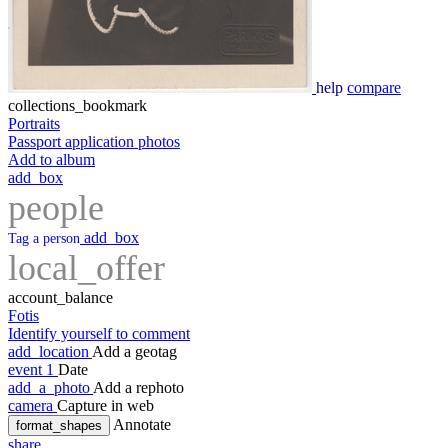
help
compare
collections_bookmark
Portraits
Passport application photos
Add to album
add_box
people
add_box
Tag a person
local_offer
account_balance
Fotis
Identify yourself to comment
add_location
Add a geotag
event
1
Date
add_a_photo
Add a rephoto
camera
Capture in web
Annotate
format_shapes
share