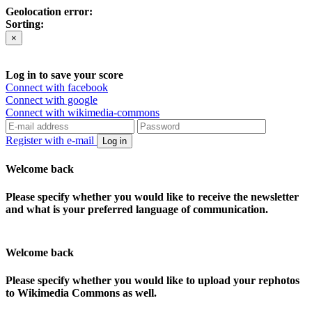
Geolocation error:
Sorting:
×
Log in to save your score
Connect with facebook
Connect with google
Connect with wikimedia-commons
Register with e-mail
Log in
Welcome back
Please specify whether you would like to receive the newsletter
and what is your preferred language of communication.
Welcome back
Please specify whether you would like to upload your rephotos
to Wikimedia Commons as well.