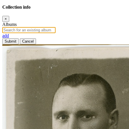
Collection info
×
Albums
add
Submit
Cancel