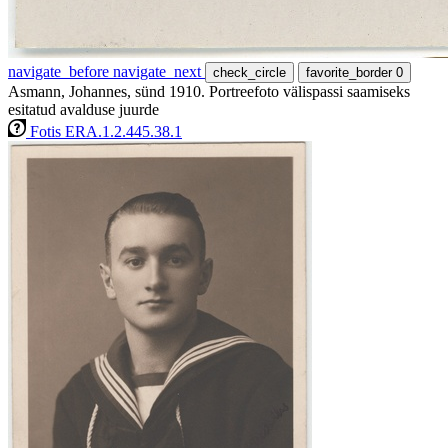
navigate_before
navigate_next
check_circle
favorite_border
0
Asmann, Johannes, sünd 1910. Portreefoto välispassi saamiseks
esitatud avalduse juurde
Fotis ERA.1.2.445.38.1