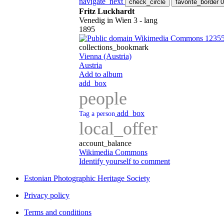
navigate_next
check_circle
favorite_border
0
Fritz Luckhardt
Venedig in Wien 3 - lang
1895
Wikimedia Commons 1235
collections_bookmark
Vienna (Austria)
Austria
Add to album
add_box
people
add_box
Tag a person
local_offer
account_balance
Wikimedia Commons
Identify yourself to comment
Estonian Photographic Heritage Society
Privacy policy
Terms and conditions