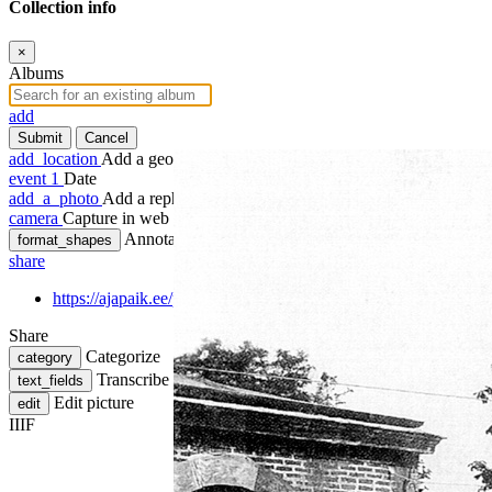
Collection info
×
Albums
add
Submit
Cancel
add_location
Add a geotag
event
1
Date
add_a_photo
Add a rephoto
camera
Capture in web
Annotate
format_shapes
share
https://ajapaik.ee/photo/1241737/venedig-in-wien-3-lang/
Share
Categorize
category
Transcribe
text_fields
Edit picture
edit
IIIF