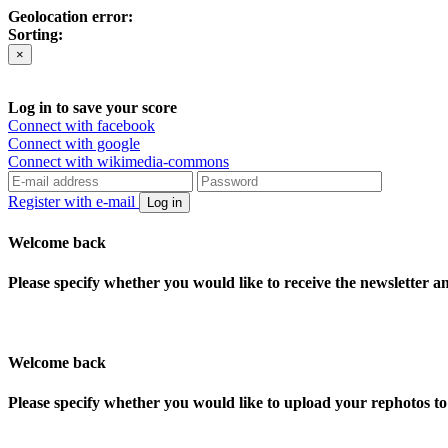
Geolocation error:
Sorting:
×
Log in to save your score
Connect with facebook
Connect with google
Connect with wikimedia-commons
Register with e-mail
Log in
Welcome back
Please specify whether you would like to receive the newsletter 
Welcome back
Please specify whether you would like to upload your rephotos 