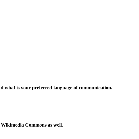
and what is your preferred language of communication.
to Wikimedia Commons as well.