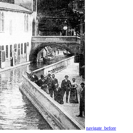
navigate_before