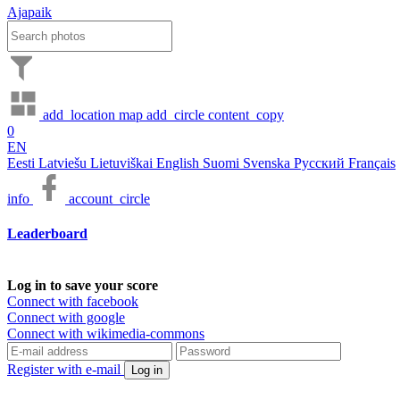
Ajapaik
add_location
map
add_circle
content_copy
0
EN
Eesti
Latviešu
Lietuviškai
English
Suomi
Svenska
Русский
Français
info
account_circle
Leaderboard
Log in to save your score
Connect with facebook
Connect with google
Connect with wikimedia-commons
Register with e-mail
Log in