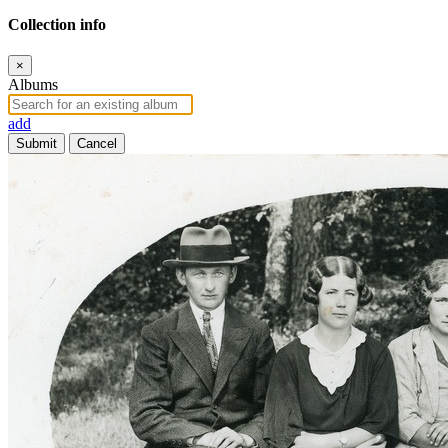
Collection info
×
Albums
add
Submit
Cancel