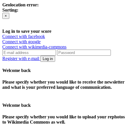
Geolocation error:
Sorting:
×
Log in to save your score
Connect with facebook
Connect with google
Connect with wikimedia-commons
Register with e-mail
Log in
Welcome back
Please specify whether you would like to receive the newsletter
and what is your preferred language of communication.
Welcome back
Please specify whether you would like to upload your rephotos
to Wikimedia Commons as well.