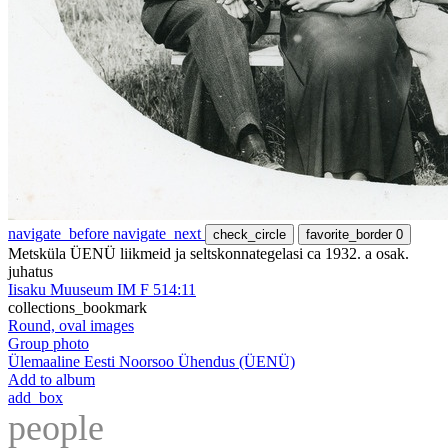
navigate_before
navigate_next
check_circle
favorite_border
0
Metsküla ÜENÜ liikmeid ja seltskonnategelasi ca 1932. a osak.
juhatus
Iisaku Muuseum IM F 514:11
collections_bookmark
Round, oval images
Group photo
Ülemaaline Eesti Noorsoo Ühendus (ÜENÜ)
Add to album
add_box
people