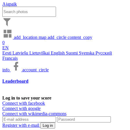
Ajapaik
add_location
map
add_circle
content_copy
0
EN
Eesti
Latviešu
Lietuviškai
English
Suomi
Svenska
Русский
Français
info
account_circle
Leaderboard
Log in to save your score
Connect with facebook
Connect with google
Connect with wikimedia-commons
Register with e-mail
Log in