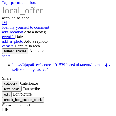
add_box
Tag a person
local_offer
account_balance
IM
Identify yourself to comment
add_location
Add a geotag
event
1
Date
add_a_photo
Add a rephoto
camera
Capture in web
Annotate
format_shapes
share
https://ajapaik.ee/photo/1191539/metskula-uenu-liikmeid-ja-
seltskonnategelasi-ca/
Share
Categorize
category
Transcribe
text_fields
Edit picture
edit
check_box_outline_blank
Show annotations
IIIF