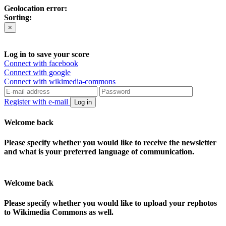
Geolocation error:
Sorting:
×
Log in to save your score
Connect with facebook
Connect with google
Connect with wikimedia-commons
Register with e-mail
Log in
Welcome back
Please specify whether you would like to receive the newsletter
and what is your preferred language of communication.
Welcome back
Please specify whether you would like to upload your rephotos
to Wikimedia Commons as well.