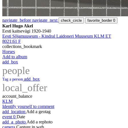
navigate_before
navigate_next
check_circle
favorite_border
0
Karl Hugo Akel
Eesti kaitsevägi 1920-1940
Eesti Sõjamuuseum - Kindral Laidoneri Muuseum KLM ET
8021:61 F
collections_bookmark
Horses
Add to album
add_box
people
add_box
Tag a person
local_offer
account_balance
KLM
Identify yourself to comment
add_location
Add a geotag
event
0
Date
add_a_photo
Add a rephoto
camera
Capture in web