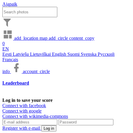
Ajapaik
add_location
map
add_circle
content_copy
0
EN
Eesti
Latviešu
Lietuviškai
English
Suomi
Svenska
Русский
Français
info
account_circle
Leaderboard
Log in to save your score
Connect with facebook
Connect with google
Connect with wikimedia-commons
Register with e-mail
Log in