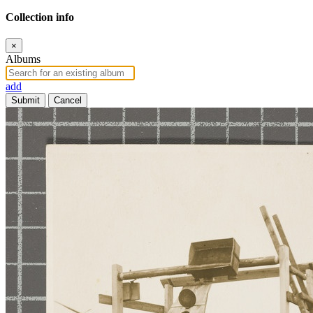
Collection info
×
Albums
add
Submit
Cancel