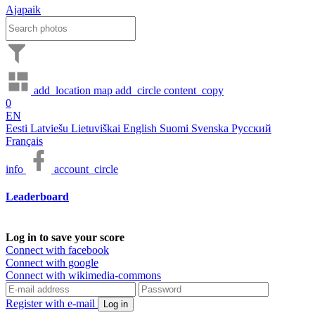
Ajapaik
add_location
map
add_circle
content_copy
0
EN
Eesti
Latviešu
Lietuviškai
English
Suomi
Svenska
Русский
Français
info
account_circle
Leaderboard
Log in to save your score
Connect with facebook
Connect with google
Connect with wikimedia-commons
Register with e-mail
Log in