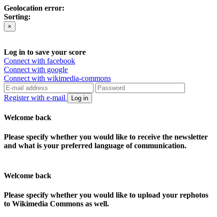
Geolocation error:
Sorting:
×
Log in to save your score
Connect with facebook
Connect with google
Connect with wikimedia-commons
Register with e-mail
Log in
Welcome back
Please specify whether you would like to receive the newsletter
and what is your preferred language of communication.
Welcome back
Please specify whether you would like to upload your rephotos
to Wikimedia Commons as well.