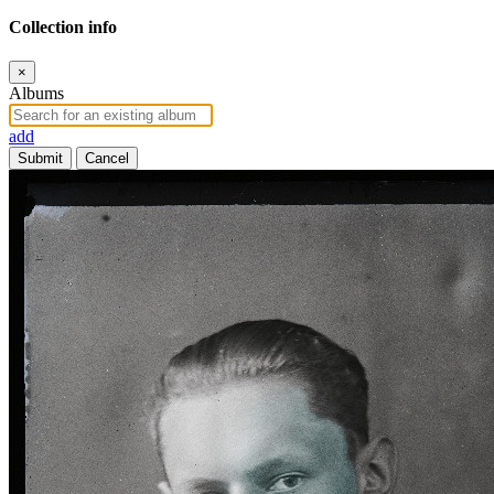
Collection info
×
Albums
add
Submit
Cancel