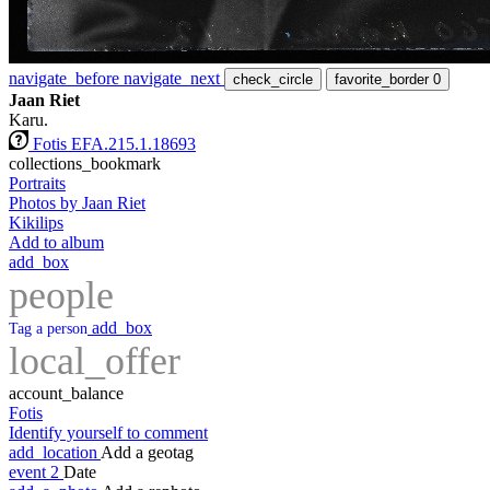
navigate_before
navigate_next
check_circle
favorite_border
0
Jaan Riet
Karu.
Fotis EFA.215.1.18693
collections_bookmark
Portraits
Photos by Jaan Riet
Kikilips
Add to album
add_box
people
add_box
Tag a person
local_offer
account_balance
Fotis
Identify yourself to comment
add_location
Add a geotag
event
2
Date