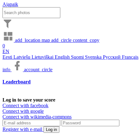
Ajapaik
add_location
map
add_circle
content_copy
0
EN
Eesti
Latviešu
Lietuviškai
English
Suomi
Svenska
Русский
Français
info
account_circle
Leaderboard
Log in to save your score
Connect with facebook
Connect with google
Connect with wikimedia-commons
Register with e-mail
Log in