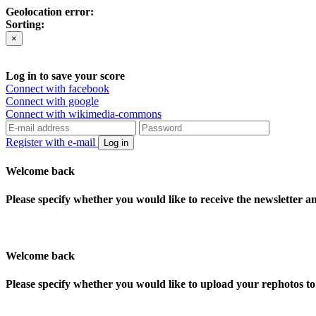
Geolocation error:
Sorting:
×
Log in to save your score
Connect with facebook
Connect with google
Connect with wikimedia-commons
Register with e-mail
Log in
Welcome back
Please specify whether you would like to receive the newsletter 
Welcome back
Please specify whether you would like to upload your rephotos 