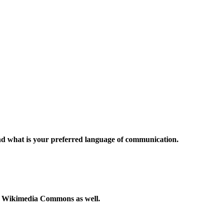
and what is your preferred language of communication.
to Wikimedia Commons as well.