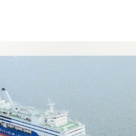
-lahel/