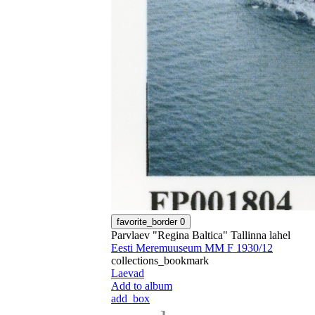
favorite_border
0
Parvlaev "Regina Baltica" Tallinna lahel
Eesti Meremuuseum MM F 1930/12
collections_bookmark
Laevad
Add to album
add_box