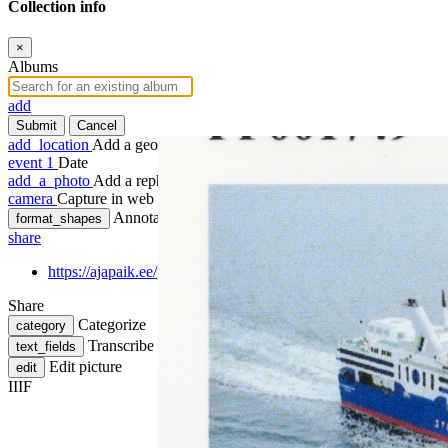
Collection info
×
Albums
add
Submit
Cancel
add_location
Add a geotag
event
1
Date
add_a_photo
Add a rephoto
camera
Capture in web
Annotate
format_shapes
share
https://ajapaik.ee/photo/1140159/parvlaev-regina-baltica-tallinna
Share
Categorize
category
Transcribe
text_fields
Edit picture
edit
IIIF