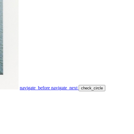
navigate_before
navigate_next
check_circle