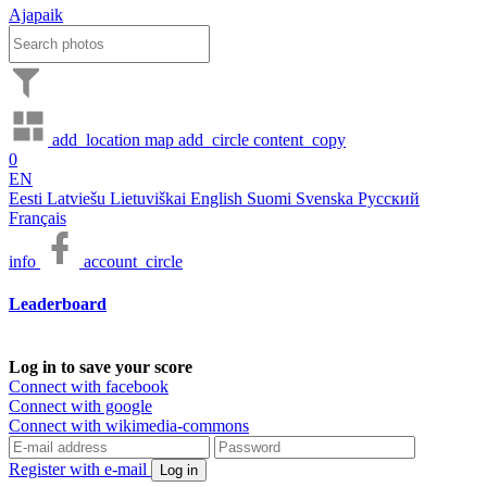
Ajapaik
add_location
map
add_circle
content_copy
0
EN
Eesti
Latviešu
Lietuviškai
English
Suomi
Svenska
Русский
Français
info
account_circle
Leaderboard
Log in to save your score
Connect with facebook
Connect with google
Connect with wikimedia-commons
Register with e-mail
Log in