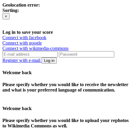
Geolocation error:
Sorting:
×
Log in to save your score
Connect with facebook
Connect with google
Connect with wikimedia-commons
Register with e-mail
Log in
Welcome back
Please specify whether you would like to receive the newsletter
and what is your preferred language of communication.
Welcome back
Please specify whether you would like to upload your rephotos
to Wikimedia Commons as well.