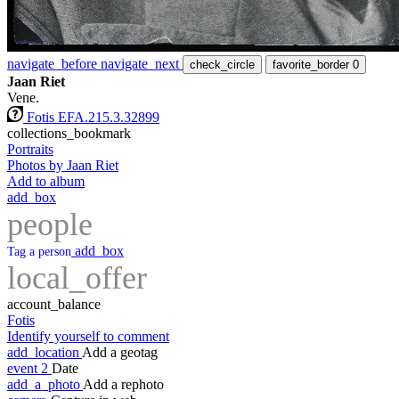
navigate_before
navigate_next
check_circle
favorite_border
0
Jaan Riet
Vene.
Fotis EFA.215.3.32899
collections_bookmark
Portraits
Photos by Jaan Riet
Add to album
add_box
people
add_box
Tag a person
local_offer
account_balance
Fotis
Identify yourself to comment
add_location
Add a geotag
event
2
Date
add_a_photo
Add a rephoto