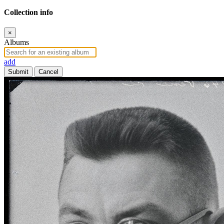
Collection info
×
Albums
add
Submit
Cancel