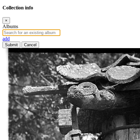
Collection info
×
Albums
add
Submit
Cancel