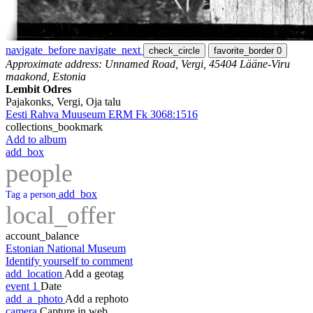
navigate_before
navigate_next
check_circle
favorite_border
0
Approximate address: Unnamed Road, Vergi, 45404 Lääne-Viru
maakond, Estonia
Lembit Odres
Pajakonks, Vergi, Oja talu
Eesti Rahva Muuseum ERM Fk 3068:1516
collections_bookmark
Add to album
add_box
people
add_box
Tag a person
local_offer
account_balance
Estonian National Museum
Identify yourself to comment
add_location
Add a geotag
event
1
Date
add_a_photo
Add a rephoto
camera
Capture in web