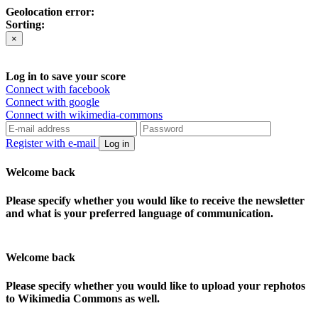
Geolocation error:
Sorting:
×
Log in to save your score
Connect with facebook
Connect with google
Connect with wikimedia-commons
Register with e-mail
Log in
Welcome back
Please specify whether you would like to receive the newsletter
and what is your preferred language of communication.
Welcome back
Please specify whether you would like to upload your rephotos
to Wikimedia Commons as well.