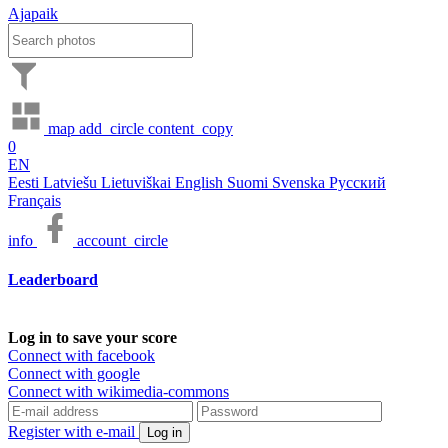
Ajapaik
map
add_circle
content_copy
0
EN
Eesti
Latviešu
Lietuviškai
English
Suomi
Svenska
Русский
Français
info
account_circle
Leaderboard
Log in to save your score
Connect with facebook
Connect with google
Connect with wikimedia-commons
Register with e-mail
Log in